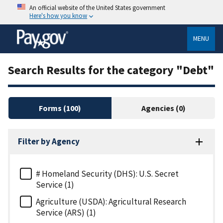
An official website of the United States government
Here's how you know
MENU
Search Results for the category "Debt"
Forms
(100)
Agencies
(0)
Filter by Agency
# Homeland Security (DHS): U.S. Secret
Service (1)
Agriculture (USDA): Agricultural Research
Service (ARS) (1)