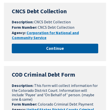
CNCS Debt Collection
Description:
CNCS Debt Collection
Form Number:
CNCS Debt Collection
Agency:
Corporation for National and
Community Service
Continue
COD Criminal Debt Form
Description:
This form will collect information for
the Colorado District Court. Information will
include 'Payee' and 'On Behalf of' person. (maybe
one & same)
Form Number:
Colorado Criminal Debt Payment
Agency:
United States District Courts Criminal