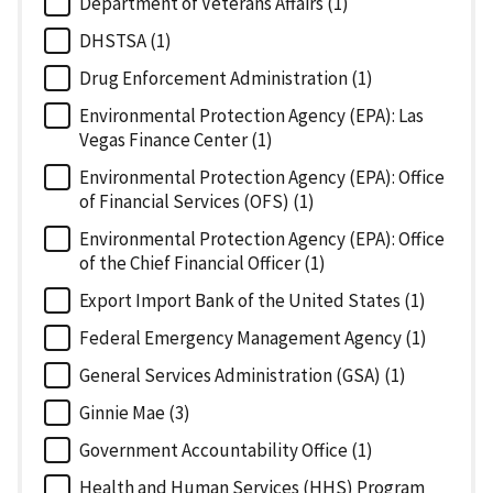
Department of Veterans Affairs (1)
DHSTSA (1)
Drug Enforcement Administration (1)
Environmental Protection Agency (EPA): Las
Vegas Finance Center (1)
Environmental Protection Agency (EPA): Office
of Financial Services (OFS) (1)
Environmental Protection Agency (EPA): Office
of the Chief Financial Officer (1)
Export Import Bank of the United States (1)
Federal Emergency Management Agency (1)
General Services Administration (GSA) (1)
Ginnie Mae (3)
Government Accountability Office (1)
Health and Human Services (HHS) Program