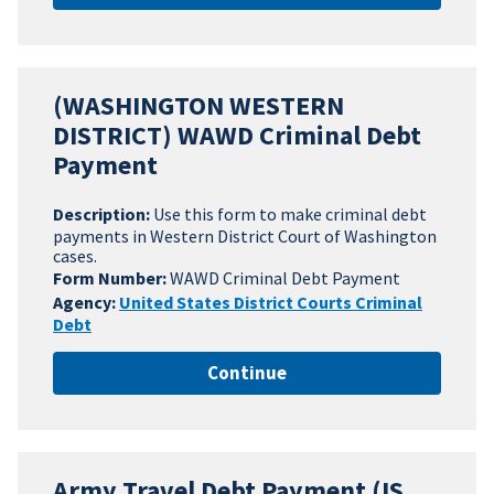
(WASHINGTON WESTERN
DISTRICT) WAWD Criminal Debt
Payment
Description:
Use this form to make criminal debt
payments in Western District Court of Washington
cases.
Form Number:
WAWD Criminal Debt Payment
Agency:
United States District Courts Criminal
Debt
Continue
Army Travel Debt Payment (IS