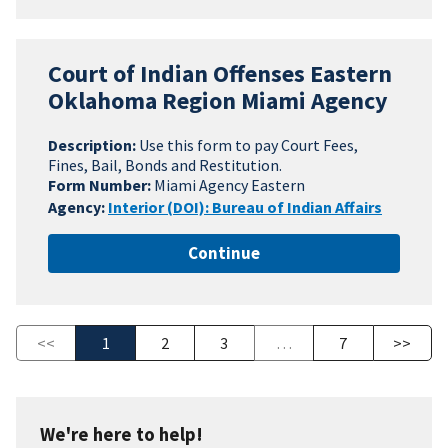
Court of Indian Offenses Eastern
Oklahoma Region Miami Agency
Description:
Use this form to pay Court Fees,
Fines, Bail, Bonds and Restitution.
Form Number:
Miami Agency Eastern
Agency:
Interior (DOI): Bureau of Indian Affairs
Continue
<<
1
2
3
…
7
>>
We're here to help!