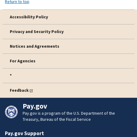
Return to top
Accessibility Policy
Privacy and Security Policy
Notices and Agreements
For Agencies
*
Feedback
Pay.gov
Pay.gov is a program of the U.S. Department of the
Treasury, Bureau of the Fiscal Service
Pay.gov Support