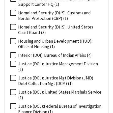
Support Center HQ (1)
Homeland Security (DHS): Customs and
Border Protection (CBP) (1)
Homeland Security (DHS): United States
Coast Guard (3)
Housing and Urban Development (HUD):
Office of Housing (1)
Interior (DOI): Bureau of Indian Affairs (4)
Justice (DOJ): Justice Management Division
(1)
Justice (DOJ): Justice Mgt Division (JMD)
Debt Collection Mgt (DCM) (1)
Justice (DOJ): United States Marshals Service
(1)
Justice (DOJ):Federal Bureau of Investigation
Finance Division (1)