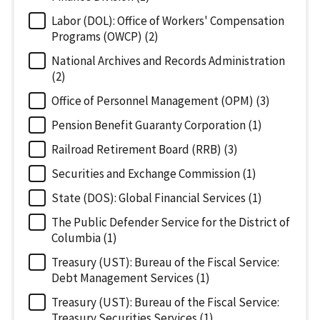
Labor (DOL): Office of Workers' Compensation
Programs (OWCP) (2)
National Archives and Records Administration
(2)
Office of Personnel Management (OPM) (3)
Pension Benefit Guaranty Corporation (1)
Railroad Retirement Board (RRB) (3)
Securities and Exchange Commission (1)
State (DOS): Global Financial Services (1)
The Public Defender Service for the District of
Columbia (1)
Treasury (UST): Bureau of the Fiscal Service:
Debt Management Services (1)
Treasury (UST): Bureau of the Fiscal Service:
Treasury Securities Services (1)