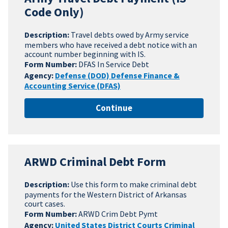
Code Only)
Description:
Travel debts owed by Army service
members who have received a debt notice with an
account number beginning with IS.
Form Number:
DFAS In Service Debt
Agency:
Defense (DOD) Defense Finance &
Accounting Service (DFAS)
Continue
ARWD Criminal Debt Form
Description:
Use this form to make criminal debt
payments for the Western District of Arkansas
court cases.
Form Number:
ARWD Crim Debt Pymt
Agency:
United States District Courts Criminal