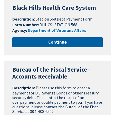
Black Hills Health Care System
Description:
Station 568 Debt Payment Form
Form Number:
BHHCS : STATION 568
Agency:
Department of Veterans Affairs
Continue
Bureau of the Fiscal Service -
Accounts Receivable
Description:
Please use this form to enter a
payment for U.S. Savings Bonds or other Treasury
security debt. The debt is the result of an
overpayment or double payment to you. If you have
questions, please contact the Bureau of the Fiscal
Service at 304-480-6592.