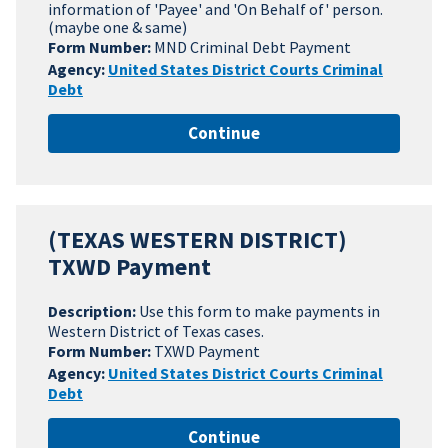
information of 'Payee' and 'On Behalf of' person.
(maybe one & same)
Form Number:
MND Criminal Debt Payment
Agency:
United States District Courts Criminal
Debt
Continue
(TEXAS WESTERN DISTRICT)
TXWD Payment
Description:
Use this form to make payments in
Western District of Texas cases.
Form Number:
TXWD Payment
Agency:
United States District Courts Criminal
Debt
Continue