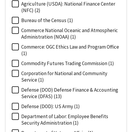
Agriculture (USDA): National Finance Center
(NFC) (2)
Bureau of the Census (1)
Commerce National Oceanic and Atmospheric
Administration (NOAA) (1)
Commerce: OGC Ethics Law and Program Office
(1)
Commodity Futures Trading Commission (1)
Corporation for National and Community
Service (1)
Defense (DOD) Defense Finance & Accounting
Service (DFAS) (13)
Defense (DOD): US Army (1)
Department of Labor: Employee Benefits
Security Administration (1)