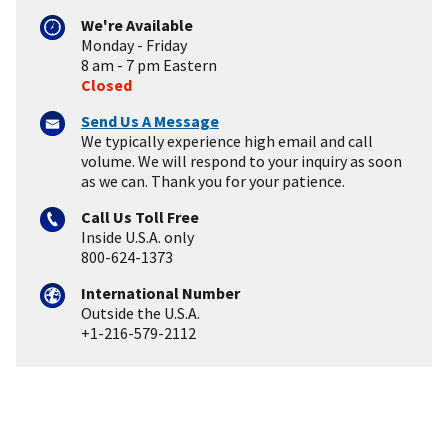
We're Available
Monday - Friday
8 am - 7 pm Eastern
Closed
Send Us A Message
We typically experience high email and call
volume. We will respond to your inquiry as soon
as we can. Thank you for your patience.
Call Us Toll Free
Inside U.S.A. only
800-624-1373
International Number
Outside the U.S.A.
+1-216-579-2112