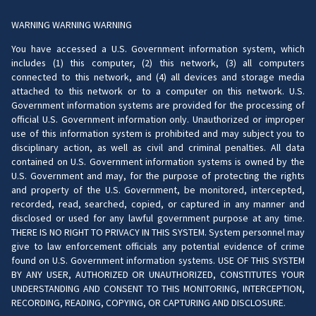
WARNING WARNING WARNING
You have accessed a U.S. Government information system, which
includes (1) this computer, (2) this network, (3) all computers
connected to this network, and (4) all devices and storage media
attached to this network or to a computer on this network. U.S.
Government information systems are provided for the processing of
official U.S. Government information only. Unauthorized or improper
use of this information system is prohibited and may subject you to
disciplinary action, as well as civil and criminal penalties. All data
contained on U.S. Government information systems is owned by the
U.S. Government and may, for the purpose of protecting the rights
and property of the U.S. Government, be monitored, intercepted,
recorded, read, searched, copied, or captured in any manner and
disclosed or used for any lawful government purpose at any time.
THERE IS NO RIGHT TO PRIVACY IN THIS SYSTEM. System personnel may
give to law enforcement officials any potential evidence of crime
found on U.S. Government information systems. USE OF THIS SYSTEM
BY ANY USER, AUTHORIZED OR UNAUTHORIZED, CONSTITUTES YOUR
UNDERSTANDING AND CONSENT TO THIS MONITORING, INTERCEPTION,
RECORDING, READING, COPYING, OR CAPTURING AND DISCLOSURE.