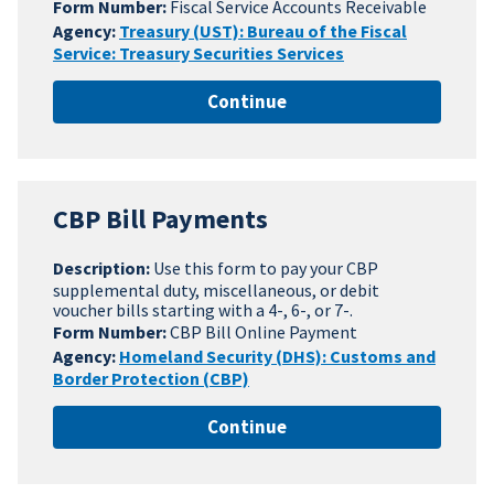
Form Number:
Fiscal Service Accounts Receivable
Agency:
Treasury (UST): Bureau of the Fiscal
Service: Treasury Securities Services
Continue
CBP Bill Payments
Description:
Use this form to pay your CBP
supplemental duty, miscellaneous, or debit
voucher bills starting with a 4-, 6-, or 7-.
Form Number:
CBP Bill Online Payment
Agency:
Homeland Security (DHS): Customs and
Border Protection (CBP)
Continue