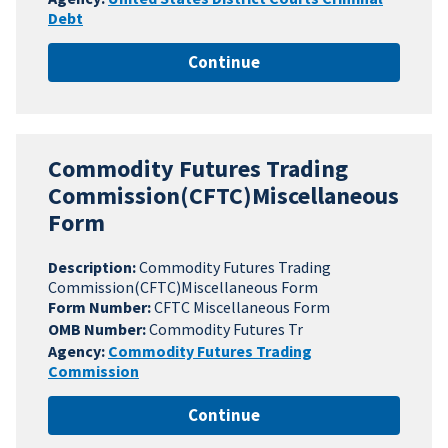
Debt
Continue
Commodity Futures Trading
Commission(CFTC)Miscellaneous
Form
Description:
Commodity Futures Trading
Commission(CFTC)Miscellaneous Form
Form Number:
CFTC Miscellaneous Form
OMB Number:
Commodity Futures Tr
Agency:
Commodity Futures Trading
Commission
Continue