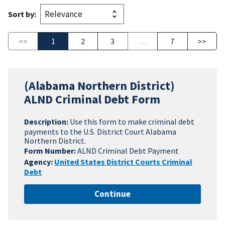
Sort by:
<<
1
2
3
…
7
>>
(Alabama Northern District)
ALND Criminal Debt Form
Description:
Use this form to make criminal debt
payments to the U.S. District Court Alabama
Northern District.
Form Number:
ALND Criminal Debt Payment
Agency:
United States District Courts Criminal
Debt
Continue