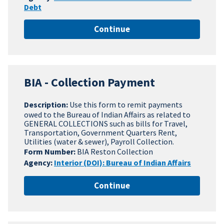
Debt
Continue
BIA - Collection Payment
Description:
Use this form to remit payments
owed to the Bureau of Indian Affairs as related to
GENERAL COLLECTIONS such as bills for Travel,
Transportation, Government Quarters Rent,
Utilities (water & sewer), Payroll Collection.
Form Number:
BIA Reston Collection
Agency:
Interior (DOI): Bureau of Indian Affairs
Continue