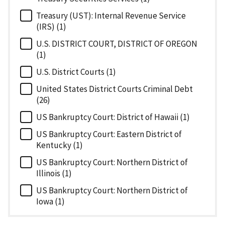
Treasury (UST): Internal Revenue Service
(IRS) (1)
U.S. DISTRICT COURT, DISTRICT OF OREGON
(1)
U.S. District Courts (1)
United States District Courts Criminal Debt
(26)
US Bankruptcy Court: District of Hawaii (1)
US Bankruptcy Court: Eastern District of
Kentucky (1)
US Bankruptcy Court: Northern District of
Illinois (1)
US Bankruptcy Court: Northern District of
Iowa (1)