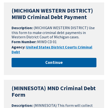
(MICHIGAN WESTERN DISTRICT)
MIWD Criminal Debt Payment
Description:
(MICHIGAN WESTERN DISTRICT) Use
this form to make criminal debt payments in
Western District Court of Michigan cases.
Form Number:
MIWD CD 01
Agency:
United States District Courts Criminal
Debt
Continue
(MINNESOTA) MND Criminal Debt
Form
Description:
(MINNESOTA) This form will collect