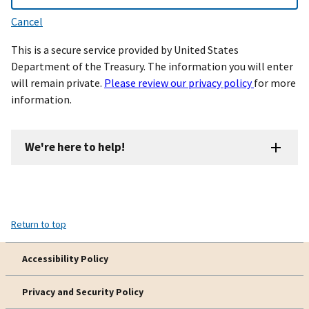
Cancel
This is a secure service provided by United States
Department of the Treasury. The information you will enter
will remain private.
Please review our privacy policy
for more
information.
We're here to help!
Return to top
Accessibility Policy
Privacy and Security Policy