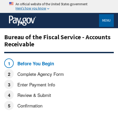
An official website of the United States government
Here's how you know
MENU
Bureau of the Fiscal Service - Accounts
Receivable
Before You Begin
Complete Agency Form
Enter Payment Info
Review & Submit
Confirmation