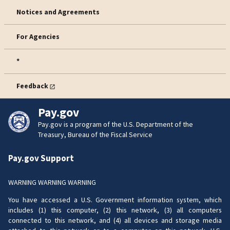
Notices and Agreements
For Agencies
*
Feedback
Pay.gov
Pay.gov is a program of the U.S. Department of the
Treasury, Bureau of the Fiscal Service
Pay.gov Support
WARNING WARNING WARNING
You have accessed a U.S. Government information system, which
includes (1) this computer, (2) this network, (3) all computers
connected to this network, and (4) all devices and storage media