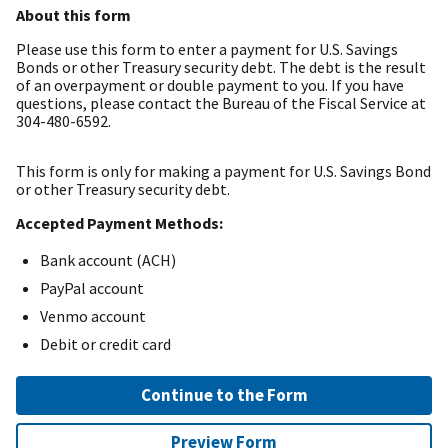
About this form
Please use this form to enter a payment for U.S. Savings
Bonds or other Treasury security debt. The debt is the result
of an overpayment or double payment to you. If you have
questions, please contact the Bureau of the Fiscal Service at
304-480-6592.
This form is only for making a payment for U.S. Savings Bond
or other Treasury security debt.
Accepted Payment Methods:
Bank account (ACH)
PayPal account
Venmo account
Debit or credit card
Continue to the Form
Preview Form