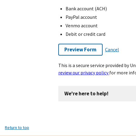
Bank account (ACH)
PayPal account
Venmo account
Debit or credit card
Preview Form
Cancel
This is a secure service provided by 
review our privacy policy
for more inf
We're here to help!
Return to top