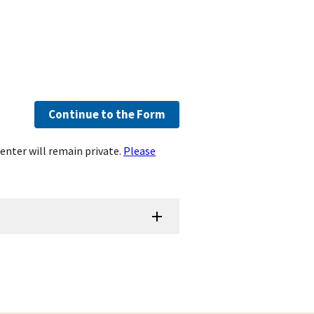
Continue to the Form
enter will remain private.
Please