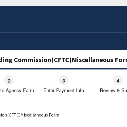
ding Commission(CFTC)Miscellaneous Fo
te Agency Form
Enter Payment Info
Review & Su
ion(CFTC)Miscellaneous Form