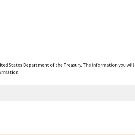
United States Department of the Treasury. The information you will 
ormation.