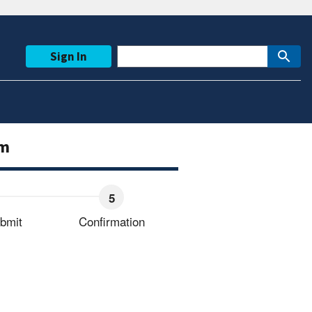
Sign In
rm
bmit
Confirmation