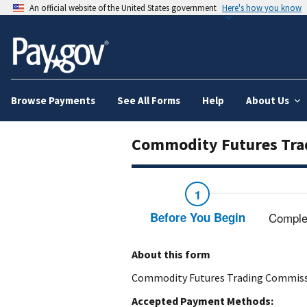
An official website of the United States government
Here's how you know
Browse Payments
See All Forms
Help
About Us
Commodity Futures Tra
Before You Begin
Comple
About this form
Commodity Futures Trading Commiss
Accepted Payment Methods: