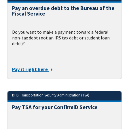
Pay an overdue debt to the Bureau of the
Fiscal Service
Do you want to make a payment toward a federal
non-tax debt (not an IRS tax debt or student loan
debt)?
Pay it right here
DHS: Transportation Security Administration (TSA)
Pay TSA for your ConfirmID Service