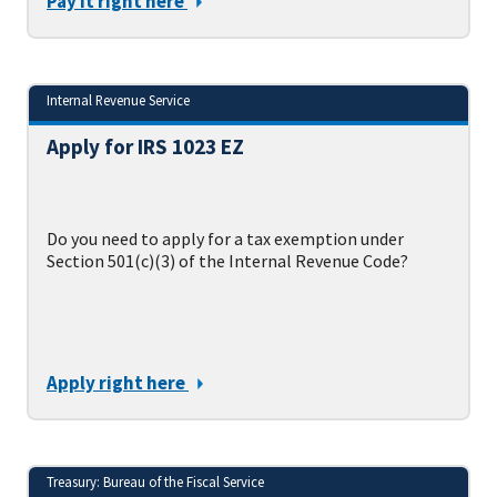
Pay it right here
Internal Revenue Service
Apply for IRS 1023 EZ
Do you need to apply for a tax exemption under
Section 501(c)(3) of the Internal Revenue Code?
Apply right here
Treasury: Bureau of the Fiscal Service