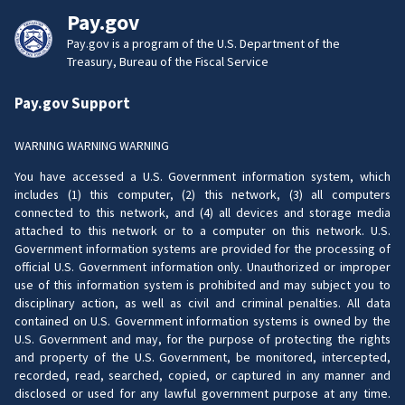
Pay.gov
Pay.gov is a program of the U.S. Department of the
Treasury, Bureau of the Fiscal Service
Pay.gov Support
WARNING WARNING WARNING
You have accessed a U.S. Government information system, which
includes (1) this computer, (2) this network, (3) all computers
connected to this network, and (4) all devices and storage media
attached to this network or to a computer on this network. U.S.
Government information systems are provided for the processing of
official U.S. Government information only. Unauthorized or improper
use of this information system is prohibited and may subject you to
disciplinary action, as well as civil and criminal penalties. All data
contained on U.S. Government information systems is owned by the
U.S. Government and may, for the purpose of protecting the rights
and property of the U.S. Government, be monitored, intercepted,
recorded, read, searched, copied, or captured in any manner and
disclosed or used for any lawful government purpose at any time.