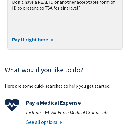
Don't have a REAL ID or another acceptable form of
ID to present to TSA for air travel?
Pay it right here
What would you like to do?
Here are some quick searches to help you get started.
Pay a Medical Expense
Includes: VA, Air Force Medical Groups, etc.
See all options