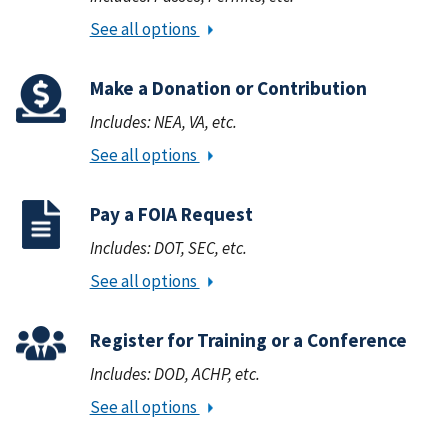
See all options
Make a Donation or Contribution
Includes: NEA, VA, etc.
See all options
Pay a FOIA Request
Includes: DOT, SEC, etc.
See all options
Register for Training or a Conference
Includes: DOD, ACHP, etc.
See all options