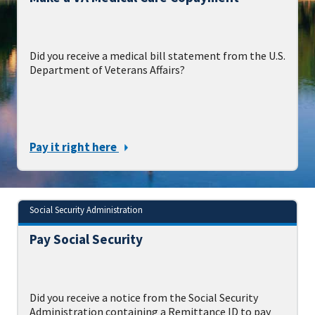
Did you receive a medical bill statement from the U.S.
Department of Veterans Affairs?
Pay it right here
Social Security Administration
Pay Social Security
Did you receive a notice from the Social Security
Administration containing a Remittance ID to pay