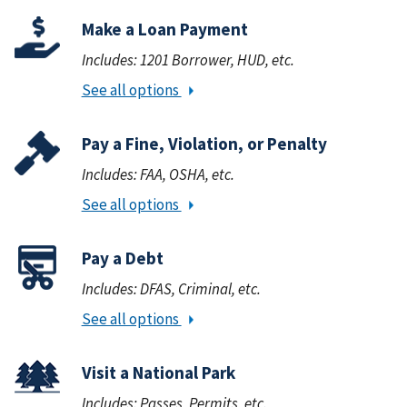
Make a Loan Payment
Includes: 1201 Borrower, HUD, etc.
See all options
Pay a Fine, Violation, or Penalty
Includes: FAA, OSHA, etc.
See all options
Pay a Debt
Includes: DFAS, Criminal, etc.
See all options
Visit a National Park
Includes: Passes, Permits, etc.