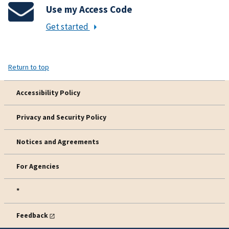
Use my Access Code
Get started
Return to top
Accessibility Policy
Privacy and Security Policy
Notices and Agreements
For Agencies
*
Feedback