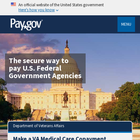
An official website of the United States government
Here's how you know
MENU
The secure way to
pay U.S. Federal
Government Agencies
Department of Veterans Affairs
Make a VA Medical Care Copayment