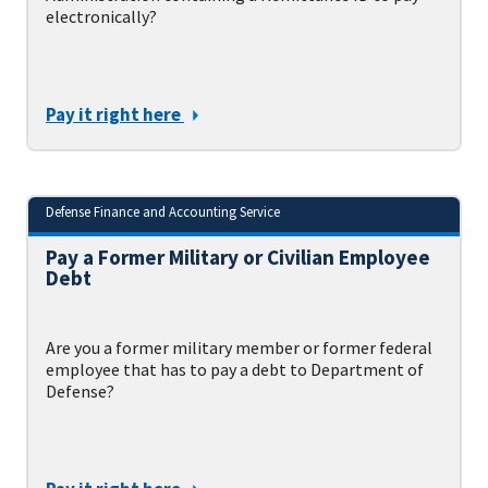
electronically?
Pay it right here
Defense Finance and Accounting Service
Pay a Former Military or Civilian Employee
Debt
Are you a former military member or former federal
employee that has to pay a debt to Department of
Defense?