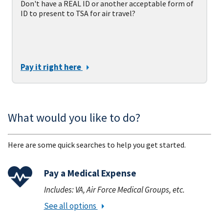
Don't have a REAL ID or another acceptable form of
ID to present to TSA for air travel?
Pay it right here
What would you like to do?
Here are some quick searches to help you get started.
Pay a Medical Expense
Includes: VA, Air Force Medical Groups, etc.
See all options