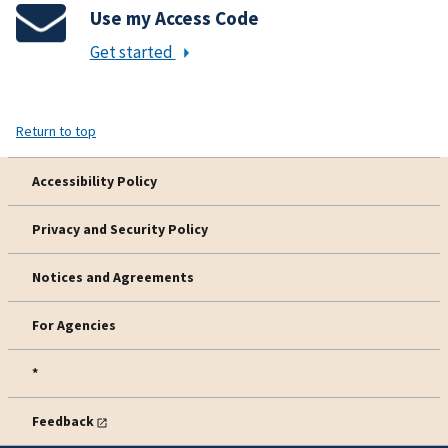
Use my Access Code
Get started
Return to top
Accessibility Policy
Privacy and Security Policy
Notices and Agreements
For Agencies
*
Feedback