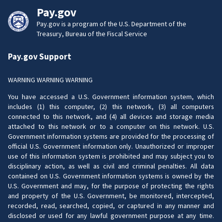
Pay.gov
Pay.gov is a program of the U.S. Department of the
Treasury, Bureau of the Fiscal Service
Pay.gov Support
WARNING WARNING WARNING
You have accessed a U.S. Government information system, which
includes (1) this computer, (2) this network, (3) all computers
connected to this network, and (4) all devices and storage media
attached to this network or to a computer on this network. U.S.
Government information systems are provided for the processing of
official U.S. Government information only. Unauthorized or improper
use of this information system is prohibited and may subject you to
disciplinary action, as well as civil and criminal penalties. All data
contained on U.S. Government information systems is owned by the
U.S. Government and may, for the purpose of protecting the rights
and property of the U.S. Government, be monitored, intercepted,
recorded, read, searched, copied, or captured in any manner and
disclosed or used for any lawful government purpose at any time.