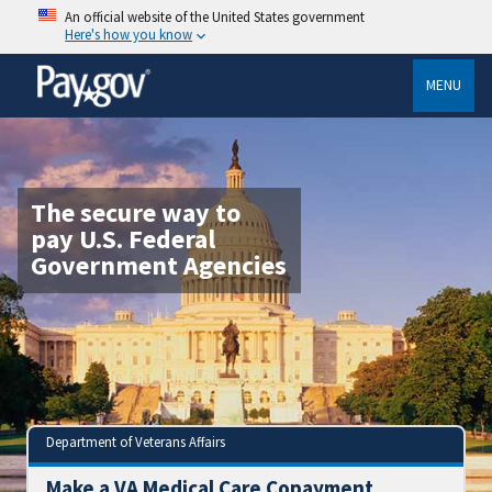
An official website of the United States government
Here's how you know
MENU
The secure way to
pay U.S. Federal
Government Agencies
Department of Veterans Affairs
Make a VA Medical Care Copayment