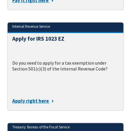
Pay it right here
Internal Revenue Service
Apply for IRS 1023 EZ
Do you need to apply for a tax exemption under
Section 501(c)(3) of the Internal Revenue Code?
Apply right here
Treasury: Bureau of the Fiscal Service