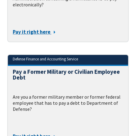
electronically?
Pay it right here
Defense Finance and Accounting Service
Pay a Former Military or Civilian Employee
Debt
Are you a former military member or former federal
employee that has to pay a debt to Department of
Defense?