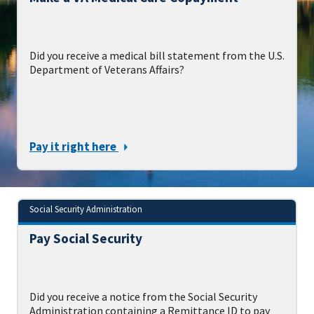
Did you receive a medical bill statement from the U.S.
Department of Veterans Affairs?
Pay it right here
Social Security Administration
Pay Social Security
Did you receive a notice from the Social Security
Administration containing a Remittance ID to pay