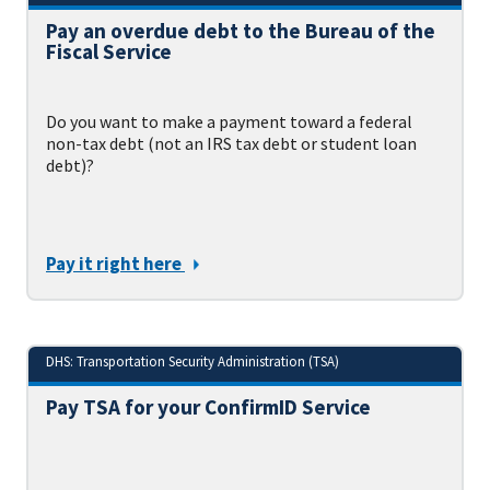
Pay an overdue debt to the Bureau of the
Fiscal Service
Do you want to make a payment toward a federal
non-tax debt (not an IRS tax debt or student loan
debt)?
Pay it right here
DHS: Transportation Security Administration (TSA)
Pay TSA for your ConfirmID Service