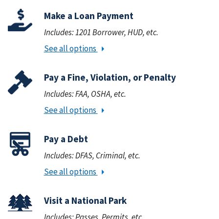
Make a Loan Payment
Includes: 1201 Borrower, HUD, etc.
See all options
Pay a Fine, Violation, or Penalty
Includes: FAA, OSHA, etc.
See all options
Pay a Debt
Includes: DFAS, Criminal, etc.
See all options
Visit a National Park
Includes: Passes, Permits, etc.