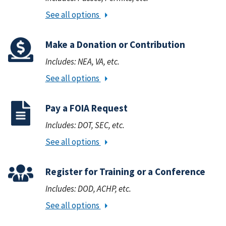
See all options
Make a Donation or Contribution
Includes: NEA, VA, etc.
See all options
Pay a FOIA Request
Includes: DOT, SEC, etc.
See all options
Register for Training or a Conference
Includes: DOD, ACHP, etc.
See all options