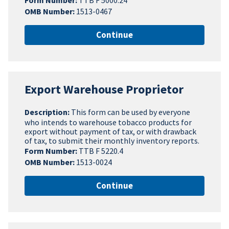
Form Number:
TTB F 5000.24
OMB Number:
1513-0467
Continue
Export Warehouse Proprietor
Description:
This form can be used by everyone
who intends to warehouse tobacco products for
export without payment of tax, or with drawback
of tax, to submit their monthly inventory reports.
Form Number:
TTB F 5220.4
OMB Number:
1513-0024
Continue