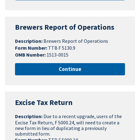
Brewers Report of Operations
Description:
Brewers Report of Operations
Form Number:
TTB F 5130.9
OMB Number:
1513-0015
Continue
Excise Tax Return
Description:
Due to a recent upgrade, users of the
Excise Tax Return, F 5000.24, will need to create a
new form in lieu of duplicating a previously
submitted form.