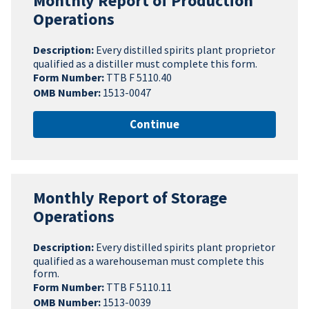
Monthly Report of Production
Operations
Description:
Every distilled spirits plant proprietor
qualified as a distiller must complete this form.
Form Number:
TTB F 5110.40
OMB Number:
1513-0047
Continue
Monthly Report of Storage
Operations
Description:
Every distilled spirits plant proprietor
qualified as a warehouseman must complete this
form.
Form Number:
TTB F 5110.11
OMB Number:
1513-0039