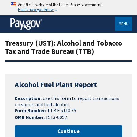
An official website of the United States government
Here's how you know
MENU
Treasury (UST): Alcohol and Tobacco
Tax and Trade Bureau (TTB)
Alcohol Fuel Plant Report
Description:
Use this form to report transactions
on spirits and fuel alcohol.
Form Number:
TTB F 5110.75
OMB Number:
1513-0052
Continue