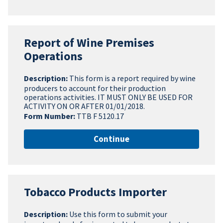
Report of Wine Premises
Operations
Description:
This form is a report required by wine
producers to account for their production
operations activities. IT MUST ONLY BE USED FOR
ACTIVITY ON OR AFTER 01/01/2018.
Form Number:
TTB F 5120.17
Continue
Tobacco Products Importer
Description:
Use this form to submit your