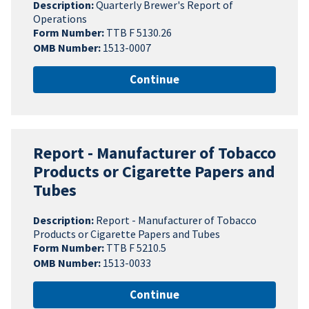
Description:
Quarterly Brewer's Report of
Operations
Form Number:
TTB F 5130.26
OMB Number:
1513-0007
Continue
Report - Manufacturer of Tobacco
Products or Cigarette Papers and
Tubes
Description:
Report - Manufacturer of Tobacco
Products or Cigarette Papers and Tubes
Form Number:
TTB F 5210.5
OMB Number:
1513-0033
Continue