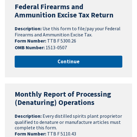
Federal Firearms and
Ammunition Excise Tax Return
Description:
Use this form to file/pay your Federal
Firearms and Ammunition Excise Tax.
Form Number:
TTB F 5300.26
OMB Number:
1513-0507
Continue
Monthly Report of Processing
(Denaturing) Operations
Description:
Every distilled spirits plant proprietor
qualified to denature or manufacture articles must
complete this form.
Form Number:
TTB F 5110.43