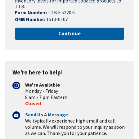
inventory levels for imported tobacco products to
TTB.
Form Number:
TTB F 5220.6
OMB Number:
1513-0107
Continue
We're here to help!
We're Available
Monday - Friday
8 am - 7 pm Eastern
Closed
Send Us A Message
We typically experience high email and call
volume. We will respond to your inquiry as soon
as we can. Thank you for your patience.