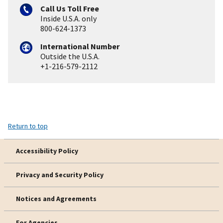
Call Us Toll Free
Inside U.S.A. only
800-624-1373
International Number
Outside the U.S.A.
+1-216-579-2112
Return to top
Accessibility Policy
Privacy and Security Policy
Notices and Agreements
For Agencies