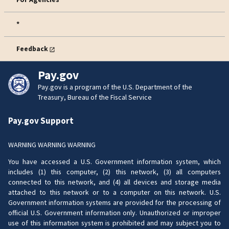
*
Feedback
Pay.gov
Pay.gov is a program of the U.S. Department of the
Treasury, Bureau of the Fiscal Service
Pay.gov Support
WARNING WARNING WARNING
You have accessed a U.S. Government information system, which
includes (1) this computer, (2) this network, (3) all computers
connected to this network, and (4) all devices and storage media
attached to this network or to a computer on this network. U.S.
Government information systems are provided for the processing of
official U.S. Government information only. Unauthorized or improper
use of this information system is prohibited and may subject you to