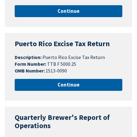
Continue
Puerto Rico Excise Tax Return
Description:
Puerto Rico Excise Tax Return
Form Number:
TTB F 5000.25
OMB Number:
1513-0090
Continue
Quarterly Brewer's Report of
Operations