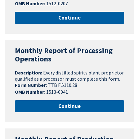
OMB Number:
1512-0207
Continue
Monthly Report of Processing
Operations
Description:
Every distilled spirits plant proprietor
qualified as a processor must complete this form.
Form Number:
TTB F 5110.28
OMB Number:
1513-0041
Continue