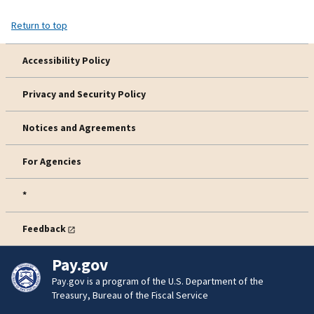
Return to top
Accessibility Policy
Privacy and Security Policy
Notices and Agreements
For Agencies
*
Feedback
Pay.gov
Pay.gov is a program of the U.S. Department of the
Treasury, Bureau of the Fiscal Service