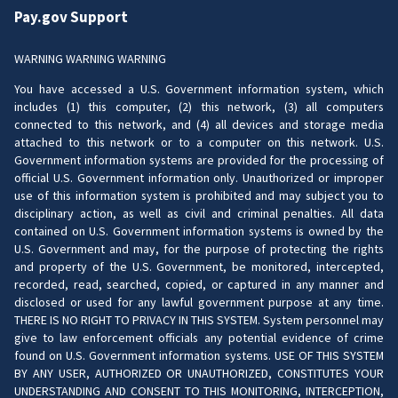
Pay.gov Support
WARNING WARNING WARNING
You have accessed a U.S. Government information system, which
includes (1) this computer, (2) this network, (3) all computers
connected to this network, and (4) all devices and storage media
attached to this network or to a computer on this network. U.S.
Government information systems are provided for the processing of
official U.S. Government information only. Unauthorized or improper
use of this information system is prohibited and may subject you to
disciplinary action, as well as civil and criminal penalties. All data
contained on U.S. Government information systems is owned by the
U.S. Government and may, for the purpose of protecting the rights
and property of the U.S. Government, be monitored, intercepted,
recorded, read, searched, copied, or captured in any manner and
disclosed or used for any lawful government purpose at any time.
THERE IS NO RIGHT TO PRIVACY IN THIS SYSTEM. System personnel may
give to law enforcement officials any potential evidence of crime
found on U.S. Government information systems. USE OF THIS SYSTEM
BY ANY USER, AUTHORIZED OR UNAUTHORIZED, CONSTITUTES YOUR
UNDERSTANDING AND CONSENT TO THIS MONITORING, INTERCEPTION,