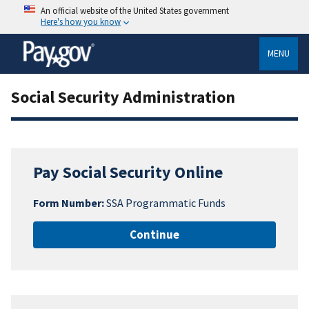
An official website of the United States government
Here's how you know
MENU
Social Security Administration
Pay Social Security Online
Form Number:
SSA Programmatic Funds
Continue