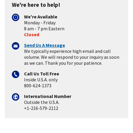
We're here to help!
We're Available
Monday - Friday
8 am - 7 pm Eastern
Closed
Send Us A Message
We typically experience high email and call
volume. We will respond to your inquiry as soon
as we can. Thank you for your patience.
Call Us Toll Free
Inside U.S.A. only
800-624-1373
International Number
Outside the U.S.A.
+1-216-579-2112