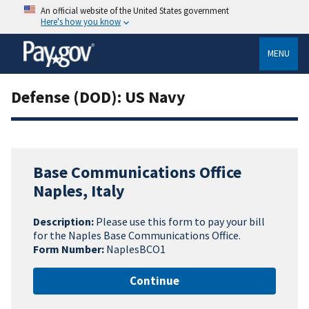
An official website of the United States government
Here's how you know
MENU
Defense (DOD): US Navy
Base Communications Office
Naples, Italy
Description:
Please use this form to pay your bill
for the Naples Base Communications Office.
Form Number:
NaplesBCO1
Continue