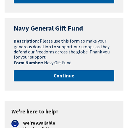
Navy General Gift Fund
Description:
Please use this form to make your
generous donation to support our troops as they
defend our freedoms across the globe. Thank you
for your support.
Form Number:
Navy Gift Fund
Continue
We're here to help!
We're Available