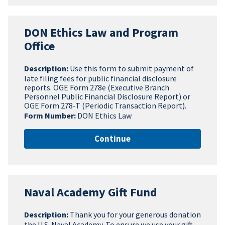
DON Ethics Law and Program
Office
Description:
Use this form to submit payment of
late filing fees for public financial disclosure
reports. OGE Form 278e (Executive Branch
Personnel Public Financial Disclosure Report) or
OGE Form 278-T (Periodic Transaction Report).
Form Number:
DON Ethics Law
Continue
Naval Academy Gift Fund
Description:
Thank you for your generous donation
the U.S. Naval Academy. To ensure we use your gift