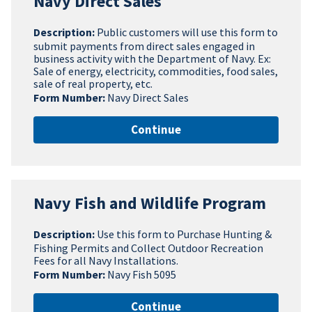
Navy Direct Sales
Description:
Public customers will use this form to
submit payments from direct sales engaged in
business activity with the Department of Navy. Ex:
Sale of energy, electricity, commodities, food sales,
sale of real property, etc.
Form Number:
Navy Direct Sales
Continue
Navy Fish and Wildlife Program
Description:
Use this form to Purchase Hunting &
Fishing Permits and Collect Outdoor Recreation
Fees for all Navy Installations.
Form Number:
Navy Fish 5095
Continue