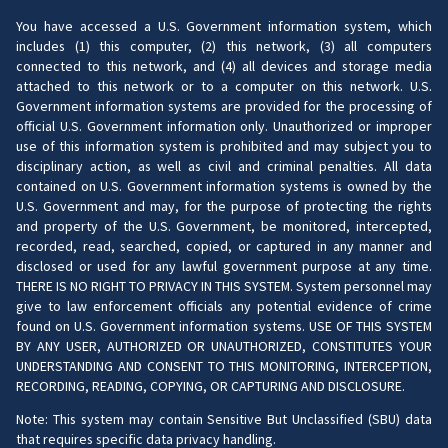
You have accessed a U.S. Government information system, which
includes (1) this computer, (2) this network, (3) all computers
connected to this network, and (4) all devices and storage media
attached to this network or to a computer on this network. U.S.
Government information systems are provided for the processing of
official U.S. Government information only. Unauthorized or improper
use of this information system is prohibited and may subject you to
disciplinary action, as well as civil and criminal penalties. All data
contained on U.S. Government information systems is owned by the
U.S. Government and may, for the purpose of protecting the rights
and property of the U.S. Government, be monitored, intercepted,
recorded, read, searched, copied, or captured in any manner and
disclosed or used for any lawful government purpose at any time.
THERE IS NO RIGHT TO PRIVACY IN THIS SYSTEM. System personnel may
give to law enforcement officials any potential evidence of crime
found on U.S. Government information systems. USE OF THIS SYSTEM
BY ANY USER, AUTHORIZED OR UNAUTHORIZED, CONSTITUTES YOUR
UNDERSTANDING AND CONSENT TO THIS MONITORING, INTERCEPTION,
RECORDING, READING, COPYING, OR CAPTURING AND DISCLOSURE.
Note: This system may contain Sensitive But Unclassified (SBU) data
that requires specific data privacy handling.