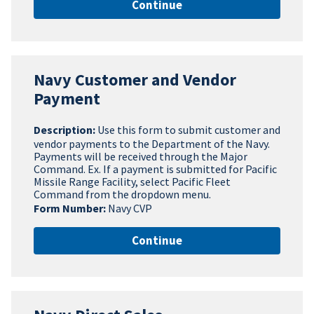
Continue
Navy Customer and Vendor
Payment
Description:
Use this form to submit customer and
vendor payments to the Department of the Navy.
Payments will be received through the Major
Command. Ex. If a payment is submitted for Pacific
Missile Range Facility, select Pacific Fleet
Command from the dropdown menu.
Form Number:
Navy CVP
Continue