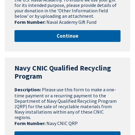
for its intended purpose, please provide details of
your donation in the 'Other Information field
below' or by uploading an attachment.
Form Number:
Naval Academy Gift Fund
Continue
Navy CNIC Qualified Recycling
Program
Description:
Please use this form to make a one-
time payment or a recurring payment to the
Department of Navy Qualified Recycling Program
(QRP) for the sale of recyclable materials from
Navy installations within any of these CNIC
regions.
Form Number:
Navy CNIC QRP