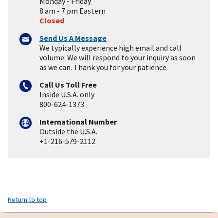
Monday - Friday
8 am - 7 pm Eastern
Closed
Send Us A Message
We typically experience high email and call
volume. We will respond to your inquiry as soon
as we can. Thank you for your patience.
Call Us Toll Free
Inside U.S.A. only
800-624-1373
International Number
Outside the U.S.A.
+1-216-579-2112
Return to top