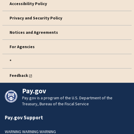
Accessibility Policy
Privacy and Security Policy
Notices and Agreements
For Agencies
*
Feedback
Pay.gov
Pay.gov is a program of the U.S. Department of the
Treasury, Bureau of the Fiscal Service
Pay.gov Support
WARNING WARNING WARNING