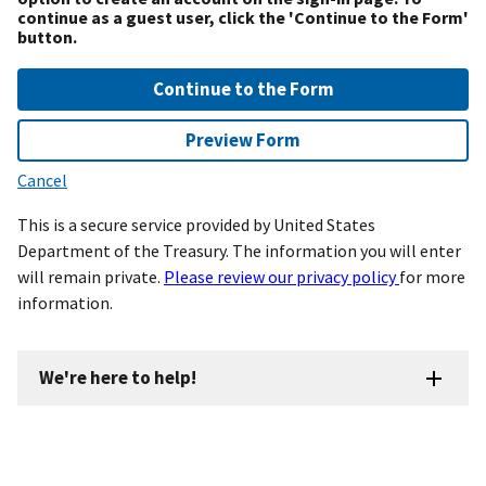
continue as a guest user, click the 'Continue to the Form'
button.
Continue to the Form
Preview Form
Cancel
This is a secure service provided by United States
Department of the Treasury. The information you will enter
will remain private.
Please review our privacy policy
for more
information.
We're here to help!