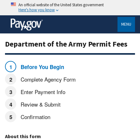
An official website of the United States government
Here's how you know
MENU
Department of the Army Permit Fees
Before You Begin
Complete Agency Form
Enter Payment Info
Review & Submit
Confirmation
About this form