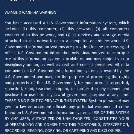
WARNING WARNING WARNING
You have accessed a U.S. Government information system, which
includes (1) this computer, (2) this network, (3) all computers
connected to this network, and (4) all devices and storage media
attached to this network or to a computer on this network. U.S.
Government information systems are provided for the processing of
official U.S. Government information only. Unauthorized or improper
use of this information system is prohibited and may subject you to
disciplinary action, as well as civil and criminal penalties. All data
contained on U.S. Government information systems is owned by the
U.S. Government and may, for the purpose of protecting the rights
and property of the U.S. Government, be monitored, intercepted,
recorded, read, searched, copied, or captured in any manner and
disclosed or used for any lawful government purpose at any time.
THERE IS NO RIGHT TO PRIVACY IN THIS SYSTEM. System personnel may
give to law enforcement officials any potential evidence of crime
found on U.S. Government information systems. USE OF THIS SYSTEM
BY ANY USER, AUTHORIZED OR UNAUTHORIZED, CONSTITUTES YOUR
UNDERSTANDING AND CONSENT TO THIS MONITORING, INTERCEPTION,
RECORDING, READING, COPYING, OR CAPTURING AND DISCLOSURE.