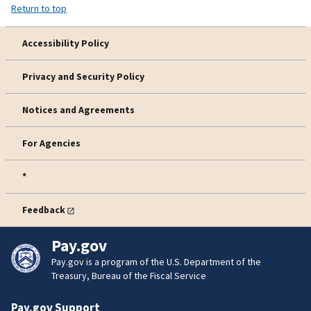
Return to top
Accessibility Policy
Privacy and Security Policy
Notices and Agreements
For Agencies
*
Feedback
Pay.gov
Pay.gov is a program of the U.S. Department of the
Treasury, Bureau of the Fiscal Service
Pay.gov Support