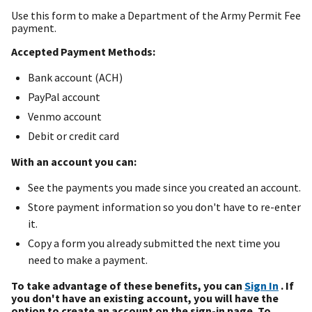
Use this form to make a Department of the Army Permit Fee
payment.
Accepted Payment Methods:
Bank account (ACH)
PayPal account
Venmo account
Debit or credit card
With an account you can:
See the payments you made since you created an account.
Store payment information so you don't have to re-enter
it.
Copy a form you already submitted the next time you
need to make a payment.
To take advantage of these benefits, you can
Sign In
. If
you don't have an existing account, you will have the
option to create an account on the sign-in page. To