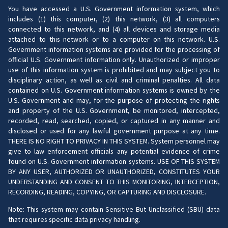
You have accessed a U.S. Government information system, which
includes (1) this computer, (2) this network, (3) all computers
connected to this network, and (4) all devices and storage media
attached to this network or to a computer on this network. U.S.
Government information systems are provided for the processing of
official U.S. Government information only. Unauthorized or improper
use of this information system is prohibited and may subject you to
disciplinary action, as well as civil and criminal penalties. All data
contained on U.S. Government information systems is owned by the
U.S. Government and may, for the purpose of protecting the rights
and property of the U.S. Government, be monitored, intercepted,
recorded, read, searched, copied, or captured in any manner and
disclosed or used for any lawful government purpose at any time.
THERE IS NO RIGHT TO PRIVACY IN THIS SYSTEM. System personnel may
give to law enforcement officials any potential evidence of crime
found on U.S. Government information systems. USE OF THIS SYSTEM
BY ANY USER, AUTHORIZED OR UNAUTHORIZED, CONSTITUTES YOUR
UNDERSTANDING AND CONSENT TO THIS MONITORING, INTERCEPTION,
RECORDING, READING, COPYING, OR CAPTURING AND DISCLOSURE.
Note: This system may contain Sensitive But Unclassified (SBU) data
that requires specific data privacy handling.