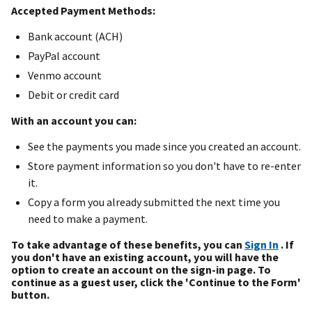
Accepted Payment Methods:
Bank account (ACH)
PayPal account
Venmo account
Debit or credit card
With an account you can:
See the payments you made since you created an account.
Store payment information so you don't have to re-enter
it.
Copy a form you already submitted the next time you
need to make a payment.
To take advantage of these benefits, you can
Sign In
. If
you don't have an existing account, you will have the
option to create an account on the sign-in page. To
continue as a guest user, click the 'Continue to the Form'
button.