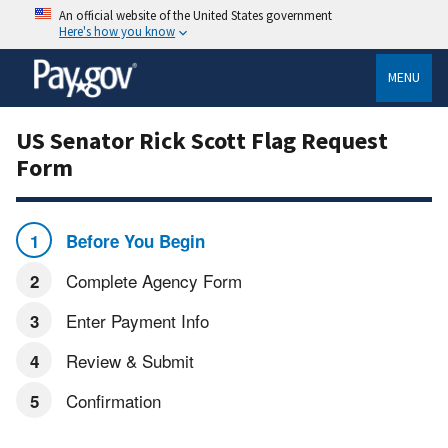
An official website of the United States government
Here's how you know
MENU
US Senator Rick Scott Flag Request
Form
Before You Begin
Complete Agency Form
Enter Payment Info
Review & Submit
Confirmation