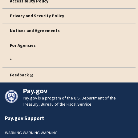
Accessibility Policy
Privacy and Security Policy
Notices and Agreements
For Agencies
*
Feedback
Pay.gov
Pay.gov is a program of the U.S. Department of the
Treasury, Bureau of the Fiscal Service
Pay.gov Support
WARNING WARNING WARNING