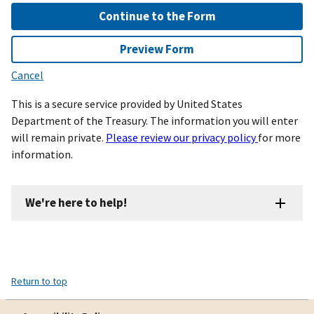
Continue to the Form
Preview Form
Cancel
This is a secure service provided by United States
Department of the Treasury. The information you will enter
will remain private.
Please review our privacy policy
for more
information.
We're here to help!
Return to top