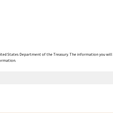
United States Department of the Treasury. The information you will 
ormation.