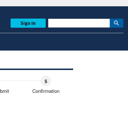
Sign In
bmit
Confirmation