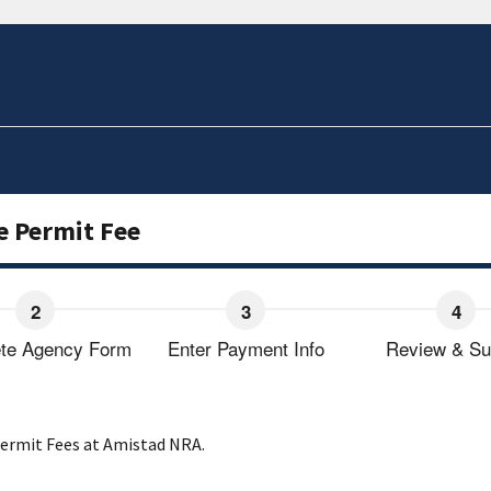
e Permit Fee
te Agency Form
Enter Payment Info
Review & Su
 Permit Fees at Amistad NRA.