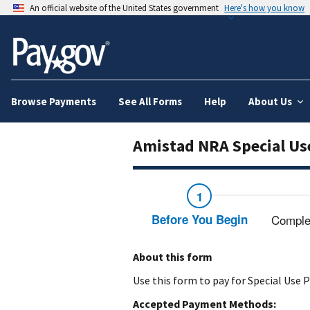
An official website of the United States government
Here's how you know
Browse Payments
See All Forms
Help
About Us
Amistad NRA Special Us
Before You Begin
Comple
About this form
Use this form to pay for Special Use
Accepted Payment Methods: