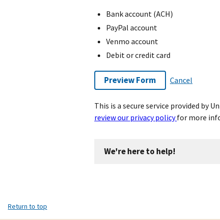
Bank account (ACH)
PayPal account
Venmo account
Debit or credit card
Preview Form
Cancel
This is a secure service provided by 
review our privacy policy
for more inf
We're here to help!
Return to top