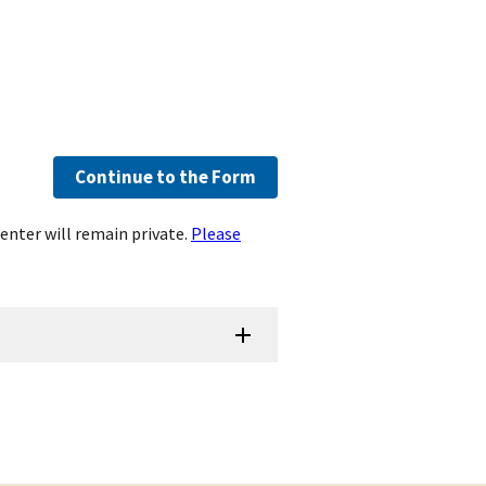
Continue to the Form
enter will remain private.
Please