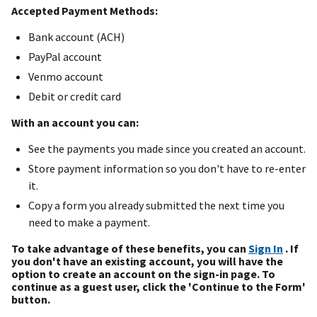
Accepted Payment Methods:
Bank account (ACH)
PayPal account
Venmo account
Debit or credit card
With an account you can:
See the payments you made since you created an account.
Store payment information so you don't have to re-enter
it.
Copy a form you already submitted the next time you
need to make a payment.
To take advantage of these benefits, you can
Sign In
. If
you don't have an existing account, you will have the
option to create an account on the sign-in page. To
continue as a guest user, click the 'Continue to the Form'
button.