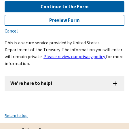
Continue to the Form
Preview Form
Cancel
This is a secure service provided by United States
Department of the Treasury. The information you will enter
will remain private.
Please review our privacy policy
for more
information.
We're here to help!
Return to top