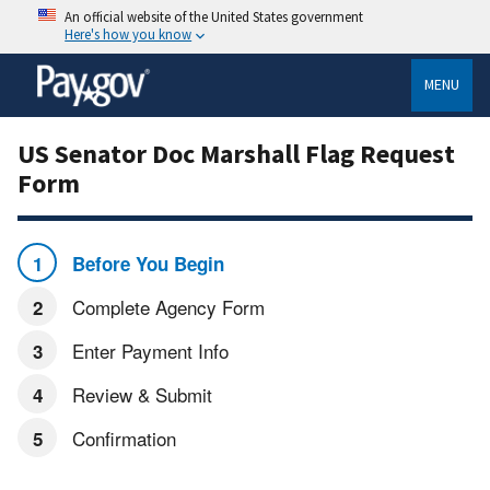
An official website of the United States government
Here's how you know
MENU
US Senator Doc Marshall Flag Request
Form
Before You Begin
Complete Agency Form
Enter Payment Info
Review & Submit
Confirmation