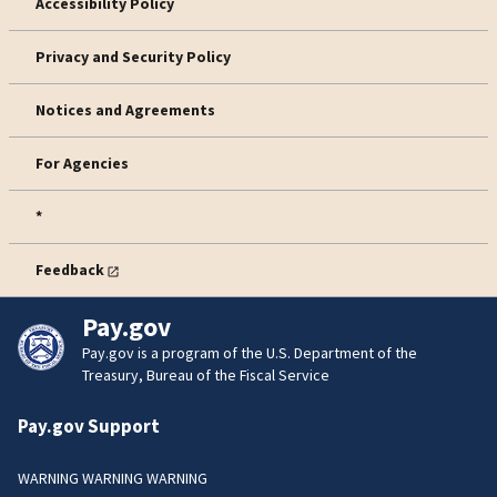
Accessibility Policy
Privacy and Security Policy
Notices and Agreements
For Agencies
*
Feedback
Pay.gov
Pay.gov is a program of the U.S. Department of the
Treasury, Bureau of the Fiscal Service
Pay.gov Support
WARNING WARNING WARNING