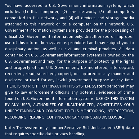
You have accessed a U.S. Government information system, which
includes (1) this computer, (2) this network, (3) all computers
connected to this network, and (4) all devices and storage media
attached to this network or to a computer on this network. U.S.
Government information systems are provided for the processing of
official U.S. Government information only. Unauthorized or improper
use of this information system is prohibited and may subject you to
disciplinary action, as well as civil and criminal penalties. All data
contained on U.S. Government information systems is owned by the
U.S. Government and may, for the purpose of protecting the rights
and property of the U.S. Government, be monitored, intercepted,
recorded, read, searched, copied, or captured in any manner and
disclosed or used for any lawful government purpose at any time.
THERE IS NO RIGHT TO PRIVACY IN THIS SYSTEM. System personnel may
give to law enforcement officials any potential evidence of crime
found on U.S. Government information systems. USE OF THIS SYSTEM
BY ANY USER, AUTHORIZED OR UNAUTHORIZED, CONSTITUTES YOUR
UNDERSTANDING AND CONSENT TO THIS MONITORING, INTERCEPTION,
RECORDING, READING, COPYING, OR CAPTURING AND DISCLOSURE.
Note: This system may contain Sensitive But Unclassified (SBU) data
that requires specific data privacy handling.