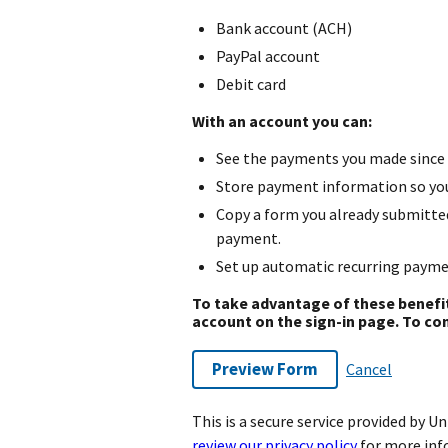
Bank account (ACH)
PayPal account
Debit card
With an account you can:
See the payments you made since 
Store payment information so you 
Copy a form you already submitte
payment.
Set up automatic recurring payme
To take advantage of these benefi
account on the sign-in page. To con
Preview Form
Cancel
This is a secure service provided by 
review our privacy policy
for more inf