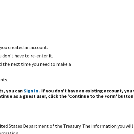
you created an account.
don't have to re-enter it.
d the next time you need to make a
nts.
ts, you can
Sign In
. If you don't have an existing account, you 
tinue as a guest user, click the 'Continue to the Form' button
United States Department of the Treasury. The information you will 
ormation.