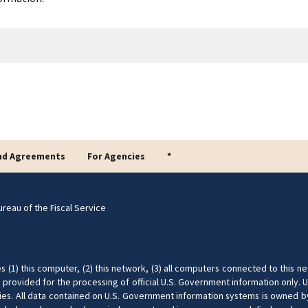
nd Agreements
For Agencies
*
reau of the Fiscal Service
(1) this computer, (2) this network, (3) all computers connected to this ne
provided for the processing of official U.S. Government information only. U
nalties. All data contained on U.S. Government information systems is owned