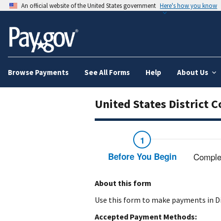
An official website of the United States government
Here's how you know
Browse Payments
See All Forms
Help
About Us
United States District 
Before You Begin
Comple
About this form
Use this form to make payments in Di
Accepted Payment Methods: