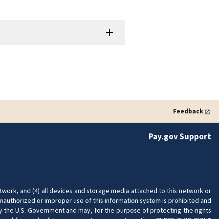
Feedback
Pay.gov Support
twork, and (4) all devices and storage media attached to this network or
nauthorized or improper use of this information system is prohibited and
 by the U.S. Government and may, for the purpose of protecting the rights