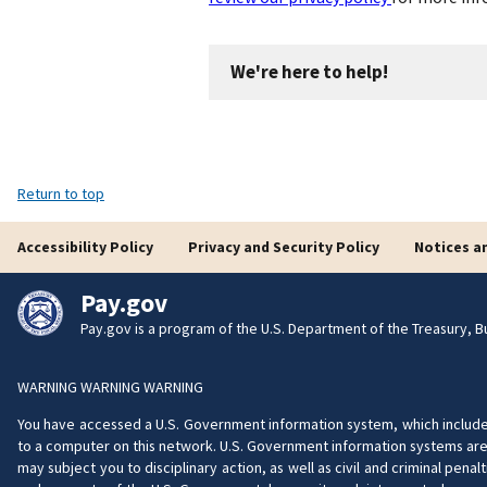
We're here to help!
Return to top
Accessibility Policy
Privacy and Security Policy
Notices a
Pay.gov
Pay.gov is a program of the U.S. Department of the Treasury, Bu
WARNING WARNING WARNING
You have accessed a U.S. Government information system, which includes 
to a computer on this network. U.S. Government information systems are 
may subject you to disciplinary action, as well as civil and criminal pe