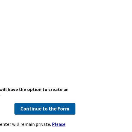
will have the option to create an
.
Continue to the Form
enter will remain private.
Please