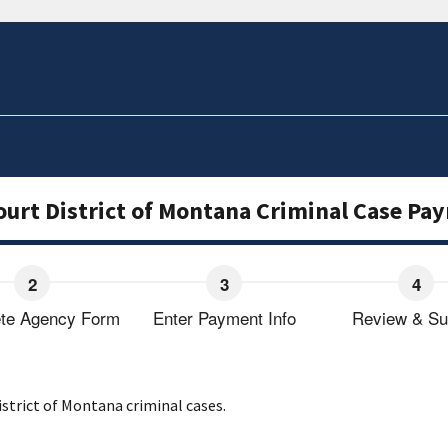
Court District of Montana Criminal Case P
te Agency Form
Enter Payment Info
Review & Su
strict of Montana criminal cases.