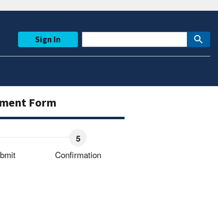
Sign In
ayment Form
bmit
Confirmation