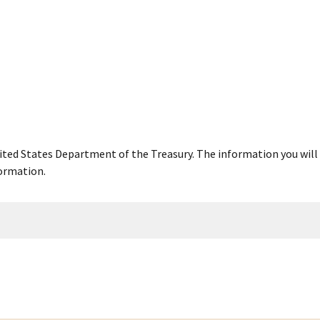
United States Department of the Treasury. The information you will 
ormation.