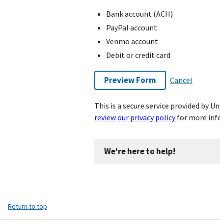
Bank account (ACH)
PayPal account
Venmo account
Debit or credit card
Preview Form
Cancel
This is a secure service provided by 
review our privacy policy
for more inf
We're here to help!
Return to top