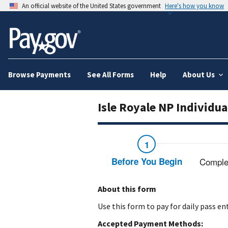
An official website of the United States government
Here's how you know
Browse Payments
See All Forms
Help
About Us
Isle Royale NP Individua
Before You Begin
Comple
About this form
Use this form to pay for daily pass en
Accepted Payment Methods: