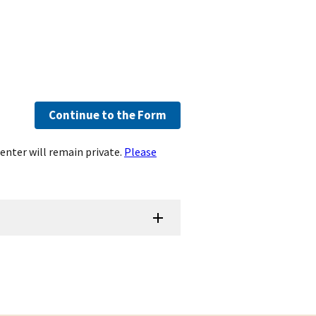
Continue to the Form
enter will remain private.
Please