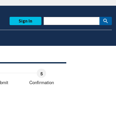
Sign In
bmit
Confirmation