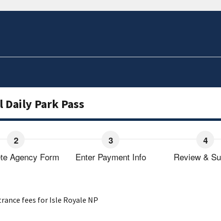
l Daily Park Pass
te Agency Form
Enter Payment Info
Review & Su
trance fees for Isle Royale NP