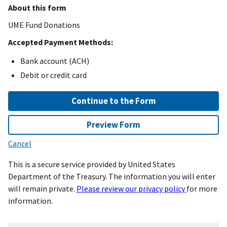
About this form
UME Fund Donations
Accepted Payment Methods:
Bank account (ACH)
Debit or credit card
Continue to the Form
Preview Form
Cancel
This is a secure service provided by United States
Department of the Treasury. The information you will enter
will remain private.
Please review our privacy policy
for more
information.