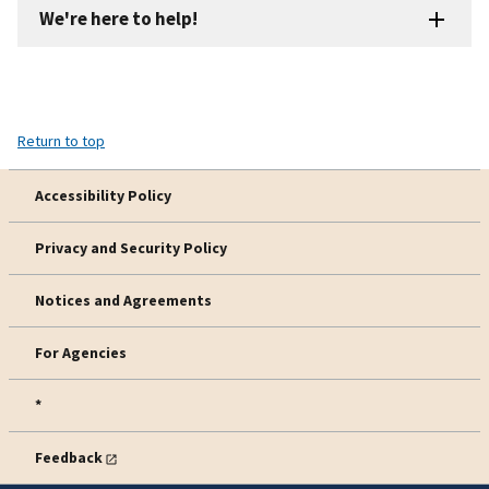
We're here to help!
Return to top
Accessibility Policy
Privacy and Security Policy
Notices and Agreements
For Agencies
*
Feedback