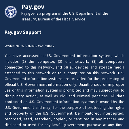
Pay.gov
Pay.gov is a program of the U.S. Department of the
Treasury, Bureau of the Fiscal Service
Pay.gov Support
WARNING WARNING WARNING
You have accessed a U.S. Government information system, which
includes (1) this computer, (2) this network, (3) all computers
connected to this network, and (4) all devices and storage media
attached to this network or to a computer on this network. U.S.
Government information systems are provided for the processing of
official U.S. Government information only. Unauthorized or improper
use of this information system is prohibited and may subject you to
disciplinary action, as well as civil and criminal penalties. All data
contained on U.S. Government information systems is owned by the
U.S. Government and may, for the purpose of protecting the rights
and property of the U.S. Government, be monitored, intercepted,
recorded, read, searched, copied, or captured in any manner and
disclosed or used for any lawful government purpose at any time.