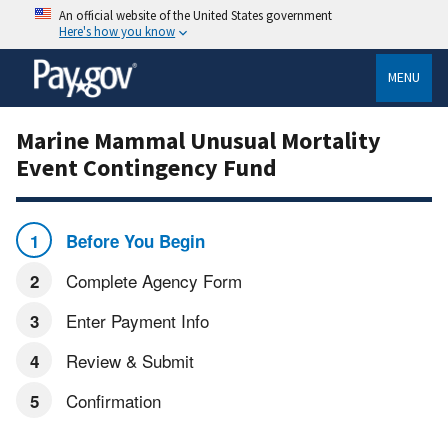
An official website of the United States government
Here's how you know
MENU
Marine Mammal Unusual Mortality
Event Contingency Fund
Before You Begin
Complete Agency Form
Enter Payment Info
Review & Submit
Confirmation