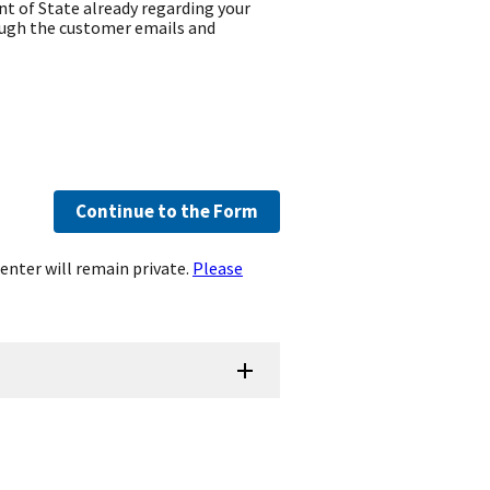
t of State already regarding your
ough the customer emails and
Continue to the Form
enter will remain private.
Please