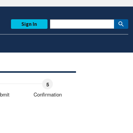
Sign In
bmit
Confirmation