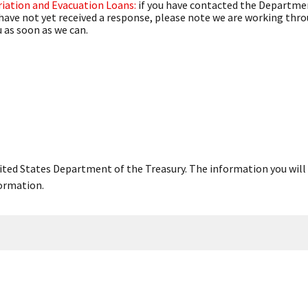
iation and Evacuation Loans:
if you have contacted the Departmen
have not yet received a response, please note we are working thr
 as soon as we can.
United States Department of the Treasury. The information you will 
ormation.