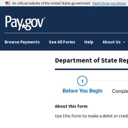
An official website of the United States government
Here's how you know
Browse Payments
See All Forms
Help
About Us
Department of State Re
Before You Begin
Comple
About this form
Use this form to make a debit or cre