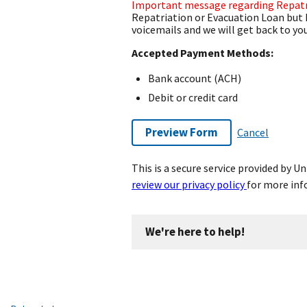
Important message regarding Repatr
Repatriation or Evacuation Loan but 
voicemails and we will get back to you
Accepted Payment Methods:
Bank account (ACH)
Debit or credit card
Preview Form
Cancel
This is a secure service provided by 
review our privacy policy
for more inf
We're here to help!