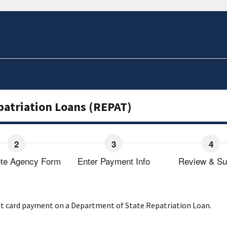
patriation Loans (REPAT)
te Agency Form
Enter Payment Info
Review & Su
dit card payment on a Department of State Repatriation Loan.