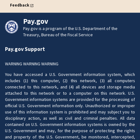
Feedback
Pay.gov
Pay.gov is a program of the U.S. Department of the
Treasury, Bureau of the Fiscal Service
Pay.gov Support
WARNING WARNING WARNING
You have accessed a U.S. Government information system, which
includes (1) this computer, (2) this network, (3) all computers
connected to this network, and (4) all devices and storage media
attached to this network or to a computer on this network. U.S.
Government information systems are provided for the processing of
official U.S. Government information only. Unauthorized or improper
use of this information system is prohibited and may subject you to
disciplinary action, as well as civil and criminal penalties. All data
contained on U.S. Government information systems is owned by the
U.S. Government and may, for the purpose of protecting the rights
and property of the U.S. Government, be monitored, intercepted,