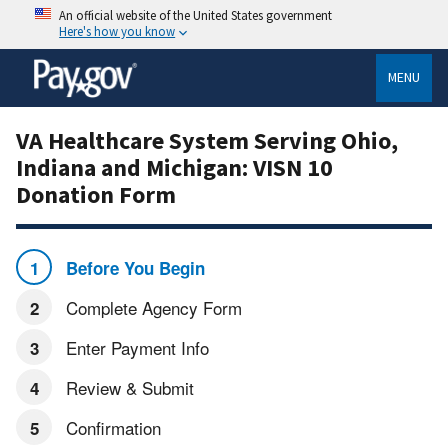
An official website of the United States government
Here's how you know
MENU
VA Healthcare System Serving Ohio,
Indiana and Michigan: VISN 10
Donation Form
Before You Begin
Complete Agency Form
Enter Payment Info
Review & Submit
Confirmation