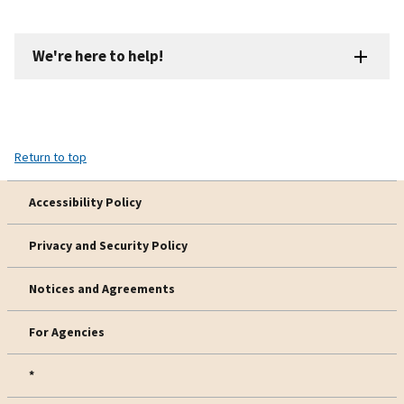
We're here to help!
Return to top
Accessibility Policy
Privacy and Security Policy
Notices and Agreements
For Agencies
*