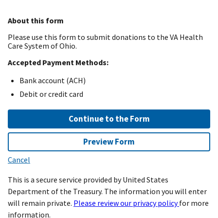
About this form
Please use this form to submit donations to the VA Health
Care System of Ohio.
Accepted Payment Methods:
Bank account (ACH)
Debit or credit card
Continue to the Form
Preview Form
Cancel
This is a secure service provided by United States
Department of the Treasury. The information you will enter
will remain private.
Please review our privacy policy
for more
information.