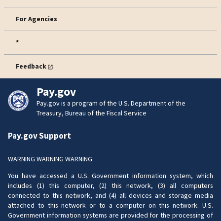
For Agencies
*
Feedback
Pay.gov
Pay.gov is a program of the U.S. Department of the
Treasury, Bureau of the Fiscal Service
Pay.gov Support
WARNING WARNING WARNING
You have accessed a U.S. Government information system, which
includes (1) this computer, (2) this network, (3) all computers
connected to this network, and (4) all devices and storage media
attached to this network or to a computer on this network. U.S.
Government information systems are provided for the processing of