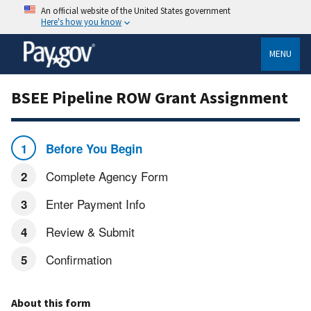
An official website of the United States government
Here's how you know
MENU
BSEE Pipeline ROW Grant Assignment
Before You Begin
Complete Agency Form
Enter Payment Info
Review & Submit
Confirmation
About this form