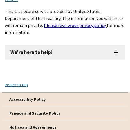
This is a secure service provided by United States
Department of the Treasury. The information you will enter
will remain private.
Please review our privacy policy
for more
information.
We're here to help!
Return to top
Accessibility Policy
Privacy and Security Policy
Notices and Agreements