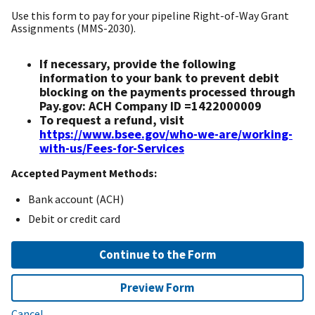
Use this form to pay for your pipeline Right-of-Way Grant
Assignments (MMS-2030).
If necessary, provide the following
information to your bank to prevent debit
blocking on the payments processed through
Pay.gov: ACH Company ID =1422000009
To request a refund, visit
https://www.bsee.gov/who-we-are/working-
with-us/Fees-for-Services
Accepted Payment Methods:
Bank account (ACH)
Debit or credit card
Continue to the Form
Preview Form
Cancel