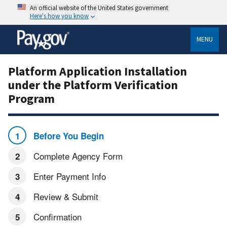
An official website of the United States government
Here's how you know
MENU
Platform Application Installation
under the Platform Verification
Program
Before You Begin
Complete Agency Form
Enter Payment Info
Review & Submit
Confirmation