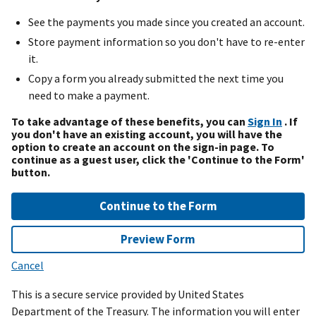
See the payments you made since you created an account.
Store payment information so you don't have to re-enter
it.
Copy a form you already submitted the next time you
need to make a payment.
To take advantage of these benefits, you can
Sign In
. If
you don't have an existing account, you will have the
option to create an account on the sign-in page. To
continue as a guest user, click the 'Continue to the Form'
button.
Continue to the Form
Preview Form
Cancel
This is a secure service provided by United States
Department of the Treasury. The information you will enter