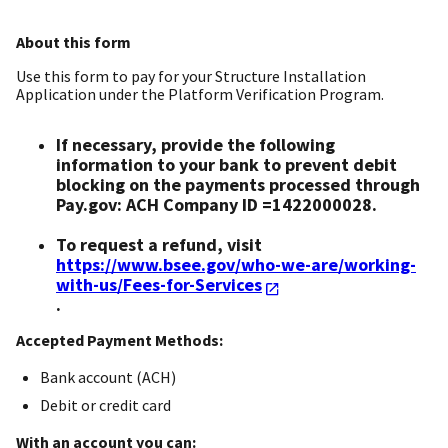
About this form
Use this form to pay for your Structure Installation
Application under the Platform Verification Program.
If necessary, provide the following
information to your bank to prevent debit
blocking on the payments processed through
Pay.gov: ACH Company ID =1422000028.
To request a refund, visit
https://www.bsee.gov/who-we-are/working-
with-us/Fees-for-Services
.
Accepted Payment Methods:
Bank account (ACH)
Debit or credit card
With an account you can: