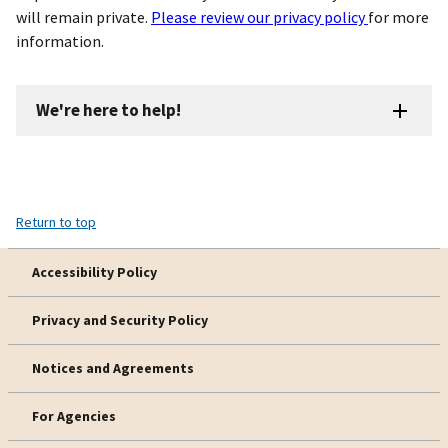
will remain private.
Please review our privacy policy
for more
information.
We're here to help!
Return to top
Accessibility Policy
Privacy and Security Policy
Notices and Agreements
For Agencies