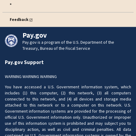
*
Feedback
Pay.gov
Pay.gov is a program of the U.S. Department of the
Treasury, Bureau of the Fiscal Service
Pay.gov Support
WARNING WARNING WARNING
You have accessed a U.S. Government information system, which
includes (1) this computer, (2) this network, (3) all computers
connected to this network, and (4) all devices and storage media
attached to this network or to a computer on this network. U.S.
Government information systems are provided for the processing of
official U.S. Government information only. Unauthorized or improper
use of this information system is prohibited and may subject you to
disciplinary action, as well as civil and criminal penalties. All data
contained on U.S. Government information systems is owned by the