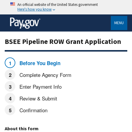
An official website of the United States government
Here's how you know
MENU
BSEE Pipeline ROW Grant Application
Before You Begin
Complete Agency Form
Enter Payment Info
Review & Submit
Confirmation
About this form