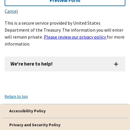
Preview Form
Cancel
This is a secure service provided by United States
Department of the Treasury. The information you will enter
will remain private.
Please review our privacy policy
for more
information.
We're here to help!
Return to top
Accessibility Policy
Privacy and Security Policy