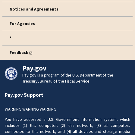
Notices and Agreements
For Agencies
*
Feedback
Pay.gov
Pay.gov is a program of the U.S. Department of the
Treasury, Bureau of the Fiscal Service
Pay.gov Support
WARNING WARNING WARNING
You have accessed a U.S. Government information system, which
includes (1) this computer, (2) this network, (3) all computers
connected to this network, and (4) all devices and storage media