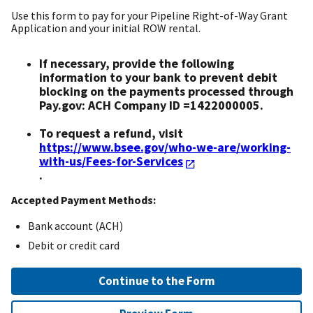
Use this form to pay for your Pipeline Right-of-Way Grant
Application and your initial ROW rental.
If necessary, provide the following
information to your bank to prevent debit
blocking on the payments processed through
Pay.gov: ACH Company ID =1422000005.
To request a refund, visit
https://www.bsee.gov/who-we-are/working-
with-us/Fees-for-Services
.
Accepted Payment Methods:
Bank account (ACH)
Debit or credit card
Continue to the Form