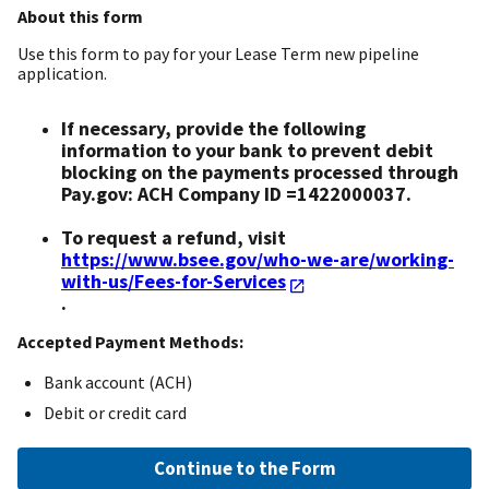
About this form
Use this form to pay for your Lease Term new pipeline
application.
If necessary, provide the following
information to your bank to prevent debit
blocking on the payments processed through
Pay.gov: ACH Company ID =1422000037.
To request a refund, visit
https://www.bsee.gov/who-we-are/working-
with-us/Fees-for-Services
.
Accepted Payment Methods:
Bank account (ACH)
Debit or credit card
Continue to the Form