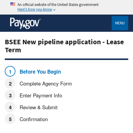
An official website of the United States government
Here's how you know
MENU
BSEE New pipeline application - Lease
Term
Before You Begin
Complete Agency Form
Enter Payment Info
Review & Submit
Confirmation