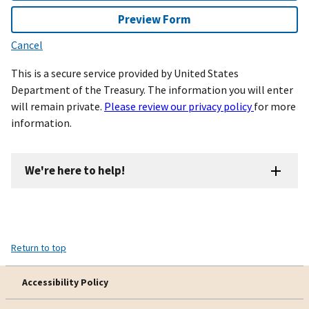
Preview Form
Cancel
This is a secure service provided by United States
Department of the Treasury. The information you will enter
will remain private.
Please review our privacy policy
for more
information.
We're here to help!
Return to top
Accessibility Policy