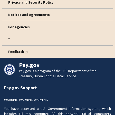
Privacy and Security Policy
Notices and Agreements
For Agencies
*
Feedback
Pay.gov
Pay.gov is a program of the U.S. Department of the
Treasury, Bureau of the Fiscal Service
Pay.gov Support
WARNING WARNING WARNING
You have accessed a U.S. Government information system, which
includes (1) this computer, (2) this network, (3) all computers