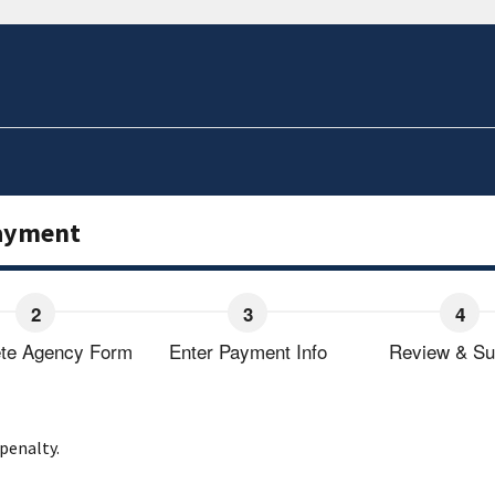
Payment
te Agency Form
Enter Payment Info
Review & Su
 penalty.