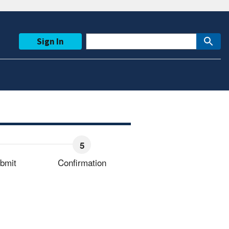
Sign In
bmit
Confirmation