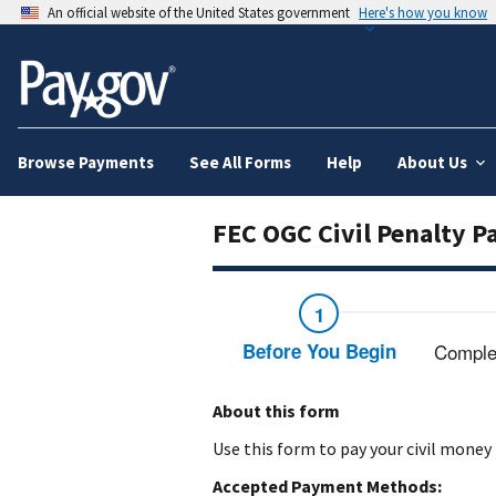
An official website of the United States government
Here's how you know
Browse Payments
See All Forms
Help
About Us
FEC OGC Civil Penalty 
Before You Begin
Comple
About this form
Use this form to pay your civil money
Accepted Payment Methods: