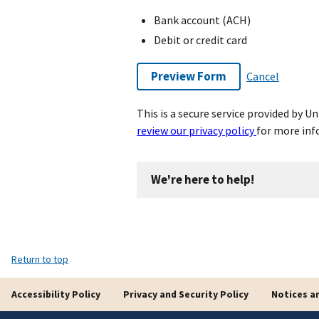
Bank account (ACH)
Debit or credit card
Preview Form
Cancel
This is a secure service provided by 
review our privacy policy
for more inf
We're here to help!
Return to top
Accessibility Policy
Privacy and Security Policy
Notices a