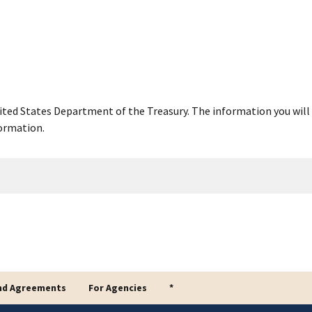
United States Department of the Treasury. The information you will 
ormation.
nd Agreements
For Agencies
*