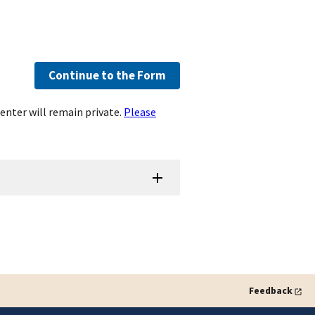
Continue to the Form
enter will remain private.
Please
Feedback