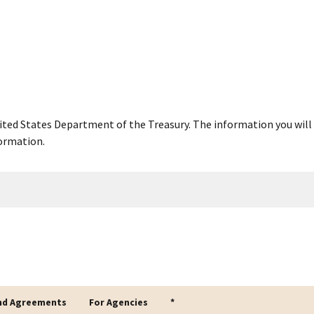
United States Department of the Treasury. The information you will 
ormation.
nd Agreements
For Agencies
*