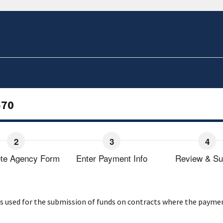
570
te Agency Form
Enter Payment Info
Review & Su
used for the submission of funds on contracts where the payment o