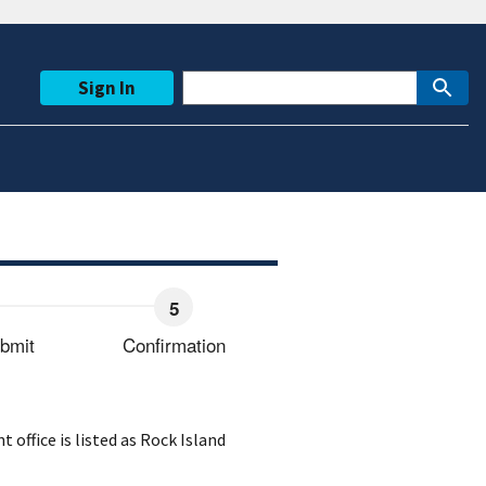
Sign In
bmit
Confirmation
ffice is listed as Rock Island