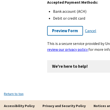
Accepted Payment Methods:
Bank account (ACH)
Debit or credit card
Preview Form
Cancel
This is a secure service provided by 
review our privacy policy
for more inf
We're here to help!
Return to top
Accessibility Policy
Privacy and Security Policy
Notices a