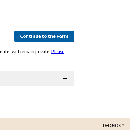
Continue to the Form
enter will remain private.
Please
Feedback