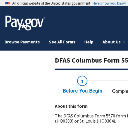
An official website of the United States government
Here's how you know
Browse Payments
See All Forms
Help
About Us
DFAS Columbus Form 5
Before You Begin
Comple
About this form
The DFAS Columbus Form 5570 form is 
(HQ0303) or St. Louis (HQ0304).