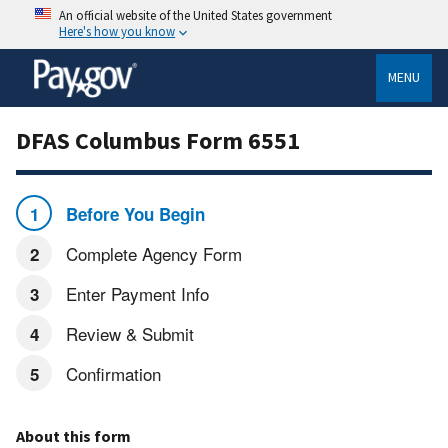
An official website of the United States government
Here's how you know
MENU
DFAS Columbus Form 6551
Before You Begin
Complete Agency Form
Enter Payment Info
Review & Submit
Confirmation
About this form