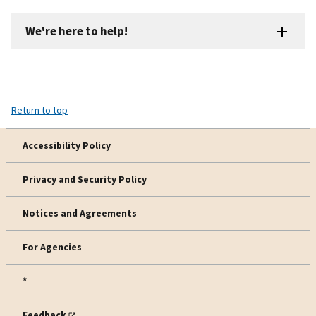
We're here to help!
Return to top
Accessibility Policy
Privacy and Security Policy
Notices and Agreements
For Agencies
*
Feedback