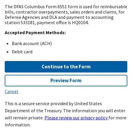
The DFAS Columbus Form 6551 form is used for reimbursable
bills, contractor overpayments, sales orders and claims, for
Defense Agencies and DLA and payment to accounting
station S33181, payment office is HQ0104.
Accepted Payment Methods:
Bank account (ACH)
Debit card
Continue to the Form
Preview Form
Cancel
This is a secure service provided by United States
Department of the Treasury. The information you will enter
will remain private.
Please review our privacy policy
for more
information.