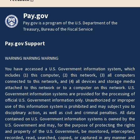
Pay.gov
Pay.gov is a program of the U.S. Department of the
Treasury, Bureau of the Fiscal Service
Pay.gov Support
WARNING WARNING WARNING
You have accessed a U.S. Government information system, which
includes (1) this computer, (2) this network, (3) all computers
connected to this network, and (4) all devices and storage media
attached to this network or to a computer on this network. U.S.
Government information systems are provided for the processing of
official U.S. Government information only. Unauthorized or improper
use of this information system is prohibited and may subject you to
disciplinary action, as well as civil and criminal penalties. All data
contained on U.S. Government information systems is owned by the
U.S. Government and may, for the purpose of protecting the rights
and property of the U.S. Government, be monitored, intercepted,
recorded, read, searched, copied, or captured in any manner and