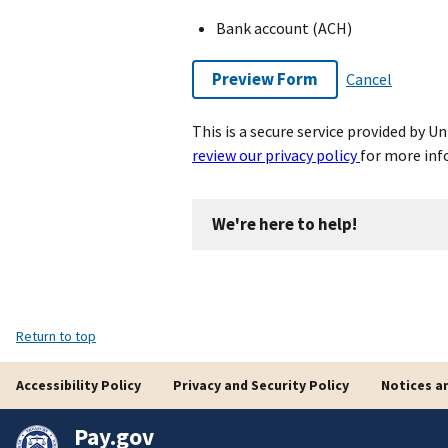
Bank account (ACH)
Preview Form
Cancel
This is a secure service provided by 
review our privacy policy
for more inf
We're here to help!
Return to top
Accessibility Policy
Privacy and Security Policy
Notices a
Pay.gov