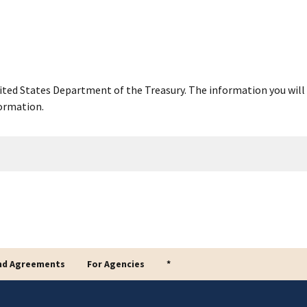
United States Department of the Treasury. The information you will 
ormation.
nd Agreements
For Agencies
*