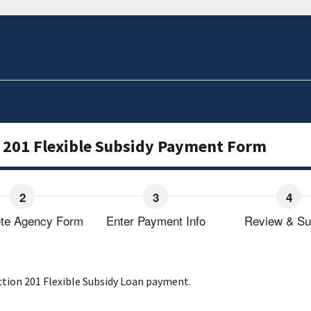
 201 Flexible Subsidy Payment Form
te Agency Form
Enter Payment Info
Review & Su
ction 201 Flexible Subsidy Loan payment.