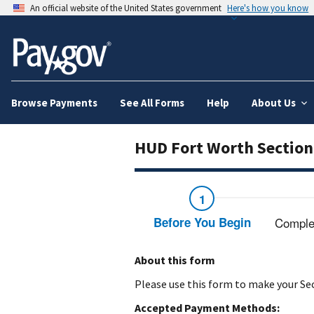
An official website of the United States government
Here's how you know
Browse Payments
See All Forms
Help
About Us
HUD Fort Worth Section
Before You Begin
Comple
About this form
Please use this form to make your Se
Accepted Payment Methods: