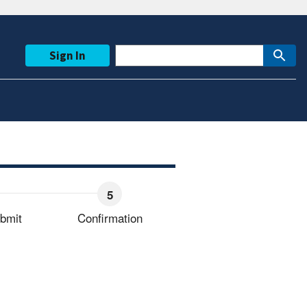
Sign In
bmit
Confirmation