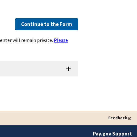
Continue to the Form
enter will remain private.
Please
Feedback
Pay.gov Support