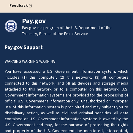
Feedback
Pay.gov
Pay.gov is a program of the U.S. Department of the
Treasury, Bureau of the Fiscal Service
Pay.gov Support
WARNING WARNING WARNING
You have accessed a U.S. Government information system, which
includes (1) this computer, (2) this network, (3) all computers
connected to this network, and (4) all devices and storage media
attached to this network or to a computer on this network. U.S.
Government information systems are provided for the processing of
official U.S. Government information only. Unauthorized or improper
use of this information system is prohibited and may subject you to
disciplinary action, as well as civil and criminal penalties. All data
contained on U.S. Government information systems is owned by the
U.S. Government and may, for the purpose of protecting the rights
and property of the U.S. Government, be monitored, intercepted,