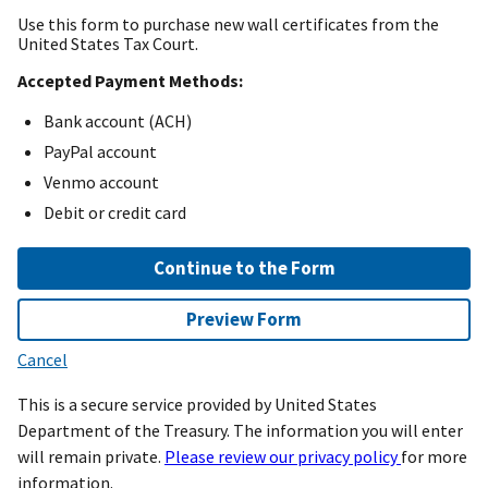
Use this form to purchase new wall certificates from the
United States Tax Court.
Accepted Payment Methods:
Bank account (ACH)
PayPal account
Venmo account
Debit or credit card
Continue to the Form
Preview Form
Cancel
This is a secure service provided by United States
Department of the Treasury. The information you will enter
will remain private.
Please review our privacy policy
for more
information.