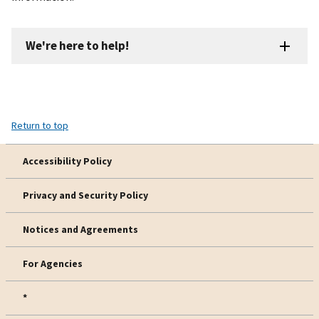
We're here to help!
Return to top
Accessibility Policy
Privacy and Security Policy
Notices and Agreements
For Agencies
*