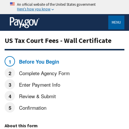
An official website of the United States government
Here's how you know
MENU
US Tax Court Fees - Wall Certificate
Before You Begin
Complete Agency Form
Enter Payment Info
Review & Submit
Confirmation
About this form