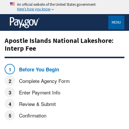
An official website of the United States government
Here's how you know
MENU
Apostle Islands National Lakeshore:
Interp Fee
Before You Begin
Complete Agency Form
Enter Payment Info
Review & Submit
Confirmation