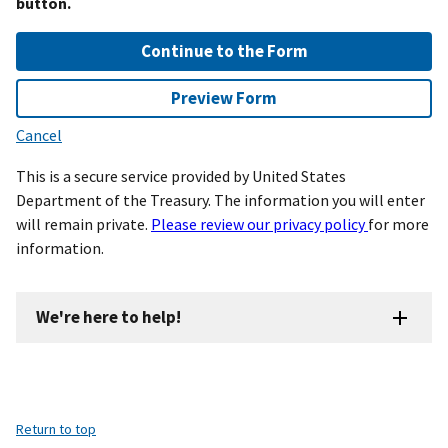
button.
Continue to the Form
Preview Form
Cancel
This is a secure service provided by United States
Department of the Treasury. The information you will enter
will remain private.
Please review our privacy policy
for more
information.
We're here to help!
Return to top