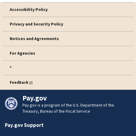
Accessibility Policy
Privacy and Security Policy
Notices and Agreements
For Agencies
*
Feedback
Pay.gov
Pay.gov is a program of the U.S. Department of the
Treasury, Bureau of the Fiscal Service
Pay.gov Support