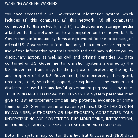
WARNING WARNING WARNING
You have accessed a U.S. Government information system, which
includes (1) this computer, (2) this network, (3) all computers
connected to this network, and (4) all devices and storage media
attached to this network or to a computer on this network. U.S.
Government information systems are provided for the processing of
official U.S. Government information only. Unauthorized or improper
use of this information system is prohibited and may subject you to
disciplinary action, as well as civil and criminal penalties. All data
contained on U.S. Government information systems is owned by the
U.S. Government and may, for the purpose of protecting the rights
and property of the U.S. Government, be monitored, intercepted,
recorded, read, searched, copied, or captured in any manner and
disclosed or used for any lawful government purpose at any time.
THERE IS NO RIGHT TO PRIVACY IN THIS SYSTEM. System personnel may
give to law enforcement officials any potential evidence of crime
found on U.S. Government information systems. USE OF THIS SYSTEM
BY ANY USER, AUTHORIZED OR UNAUTHORIZED, CONSTITUTES YOUR
UNDERSTANDING AND CONSENT TO THIS MONITORING, INTERCEPTION,
RECORDING, READING, COPYING, OR CAPTURING AND DISCLOSURE.
Note: This system may contain Sensitive But Unclassified (SBU) data