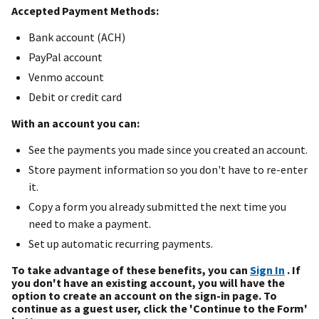
Accepted Payment Methods:
Bank account (ACH)
PayPal account
Venmo account
Debit or credit card
With an account you can:
See the payments you made since you created an account.
Store payment information so you don't have to re-enter
it.
Copy a form you already submitted the next time you
need to make a payment.
Set up automatic recurring payments.
To take advantage of these benefits, you can
Sign In
. If
you don't have an existing account, you will have the
option to create an account on the sign-in page. To
continue as a guest user, click the 'Continue to the Form'