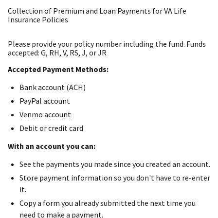
Collection of Premium and Loan Payments for VA Life
Insurance Policies
Please provide your policy number including the fund. Funds
accepted: G, RH, V, RS, J, or JR
Accepted Payment Methods:
Bank account (ACH)
PayPal account
Venmo account
Debit or credit card
With an account you can:
See the payments you made since you created an account.
Store payment information so you don't have to re-enter
it.
Copy a form you already submitted the next time you
need to make a payment.