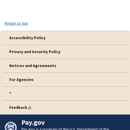
Return to top
Accessibility Policy
Privacy and Security Policy
Notices and Agreements
For Agencies
*
Feedback
Pay.gov
Pay.gov is a program of the U.S. Department of the