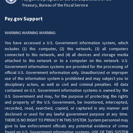
Treasury, Bureau of the Fiscal Service
Pay.gov Support
WARNING WARNING WARNING
You have accessed a U.S. Government information system, which
includes (1) this computer, (2) this network, (3) all computers
connected to this network, and (4) all devices and storage media
attached to this network or to a computer on this network. U.S.
Government information systems are provided for the processing of
official U.S. Government information only. Unauthorized or improper
use of this information system is prohibited and may subject you to
disciplinary action, as well as civil and criminal penalties. All data
contained on U.S. Government information systems is owned by the
U.S. Government and may, for the purpose of protecting the rights
and property of the U.S. Government, be monitored, intercepted,
recorded, read, searched, copied, or captured in any manner and
disclosed or used for any lawful government purpose at any time.
THERE IS NO RIGHT TO PRIVACY IN THIS SYSTEM. System personnel may
give to law enforcement officials any potential evidence of crime
found on U.S. Government information systems. USE OF THIS SYSTEM