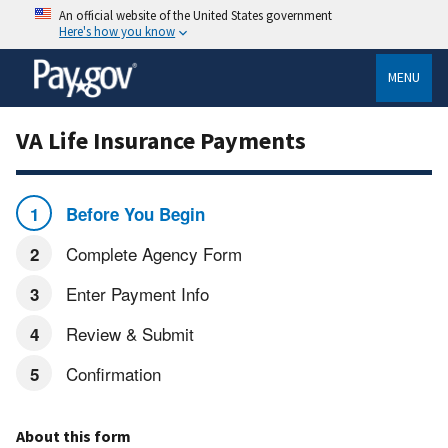
An official website of the United States government
Here's how you know
MENU
VA Life Insurance Payments
Before You Begin
Complete Agency Form
Enter Payment Info
Review & Submit
Confirmation
About this form