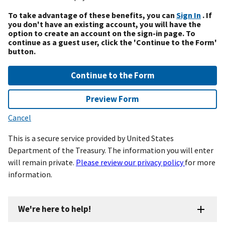
To take advantage of these benefits, you can
Sign In
. If
you don't have an existing account, you will have the
option to create an account on the sign-in page. To
continue as a guest user, click the 'Continue to the Form'
button.
Continue to the Form
Preview Form
Cancel
This is a secure service provided by United States
Department of the Treasury. The information you will enter
will remain private.
Please review our privacy policy
for more
information.
We're here to help!