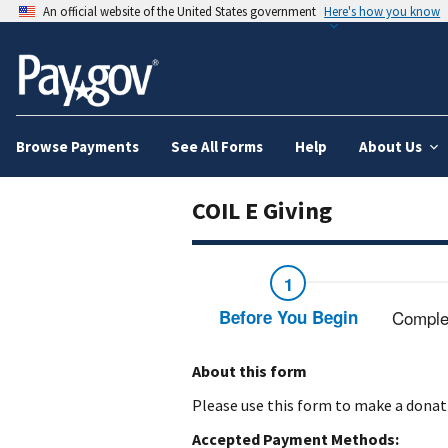
An official website of the United States government
Here's how you know
Browse Payments
See All Forms
Help
About Us
COIL E Giving
Before You Begin
Comple
About this form
Please use this form to make a donati
Accepted Payment Methods: