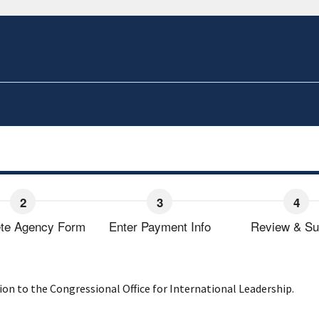
te Agency Form
Enter Payment Info
Review & Su
on to the Congressional Office for International Leadership.