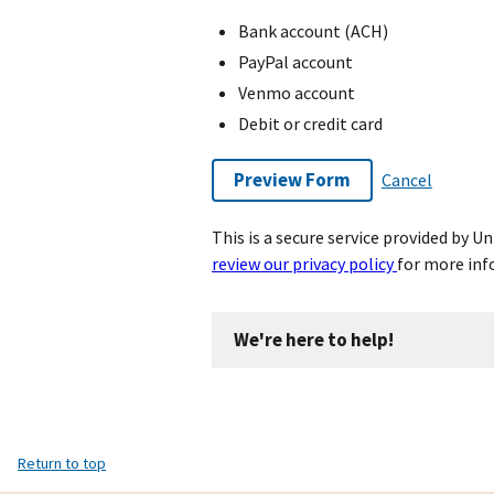
Bank account (ACH)
PayPal account
Venmo account
Debit or credit card
Preview Form
Cancel
This is a secure service provided by 
review our privacy policy
for more inf
We're here to help!
Return to top