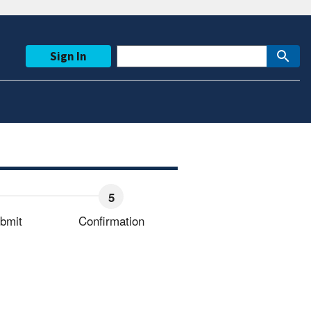
Sign In
bmit
Confirmation