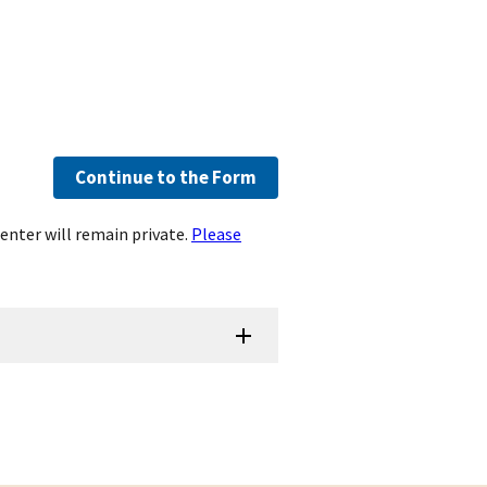
Continue to the Form
enter will remain private.
Please