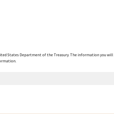
United States Department of the Treasury. The information you will 
ormation.