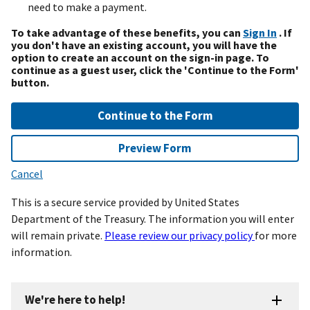
need to make a payment.
To take advantage of these benefits, you can
Sign In
. If
you don't have an existing account, you will have the
option to create an account on the sign-in page. To
continue as a guest user, click the 'Continue to the Form'
button.
Continue to the Form
Preview Form
Cancel
This is a secure service provided by United States
Department of the Treasury. The information you will enter
will remain private.
Please review our privacy policy
for more
information.
We're here to help!