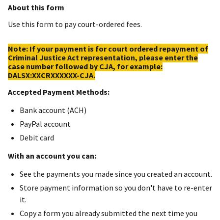
About this form
Use this form to pay court-ordered fees.
Note: If your payment is for court ordered repayment of
Criminal Justice Act representation, please enter the
case number followed by CJA, for example:
DALSX:XXCRXXXXXX-CJA.
Accepted Payment Methods:
Bank account (ACH)
PayPal account
Debit card
With an account you can:
See the payments you made since you created an account.
Store payment information so you don't have to re-enter
it.
Copy a form you already submitted the next time you