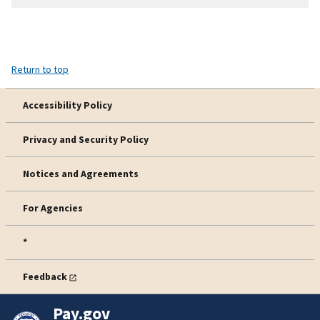
Return to top
Accessibility Policy
Privacy and Security Policy
Notices and Agreements
For Agencies
*
Feedback
Pay.gov