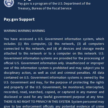
Pay.gov is a program of the U.S. Department of the
Treasury, Bureau of the Fiscal Service
Pay.gov Support
WARNING WARNING WARNING
You have accessed a U.S. Government information system, which
includes (1) this computer, (2) this network, (3) all computers
connected to this network, and (4) all devices and storage media
attached to this network or to a computer on this network. U.S.
Government information systems are provided for the processing of
official U.S. Government information only. Unauthorized or improper
use of this information system is prohibited and may subject you to
disciplinary action, as well as civil and criminal penalties. All data
contained on U.S. Government information systems is owned by the
U.S. Government and may, for the purpose of protecting the rights
and property of the U.S. Government, be monitored, intercepted,
recorded, read, searched, copied, or captured in any manner and
disclosed or used for any lawful government purpose at any time.
THERE IS NO RIGHT TO PRIVACY IN THIS SYSTEM. System personnel may
give to law enforcement officials any potential evidence of crime