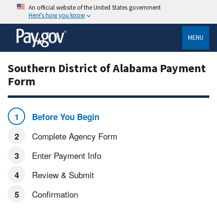
An official website of the United States government
Here's how you know
MENU
Southern District of Alabama Payment
Form
Before You Begin
Complete Agency Form
Enter Payment Info
Review & Submit
Confirmation