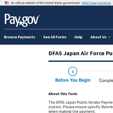
An official website of the United States government
Here's how you know
Browse Payments
See All Forms
Help
About Us
DFAS Japan Air Force P
Before You Begin
Comple
About this form
The DFAS Japan Public Vendor Paymen
station. Please ensure specific Rei
when making the payment.