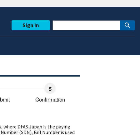
Sign In
bmit
Confirmation
, where DFAS Japan is the paying
 Number (SDN), Bill Number is used