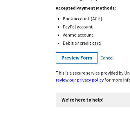
Accepted Payment Methods:
Bank account (ACH)
PayPal account
Venmo account
Debit or credit card
Preview Form
Cancel
This is a secure service provided by 
review our privacy policy
for more inf
We're here to help!