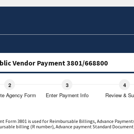
ublic Vendor Payment 3801/668800
te Agency Form
Enter Payment Info
Review & Su
t Form 3801 is used for Reimbursable Billings, Advance Payments
mbursable billing (R number), Advance payment Standard Document