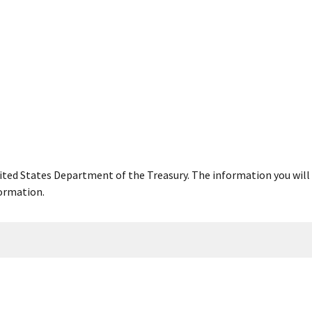
United States Department of the Treasury. The information you will 
ormation.