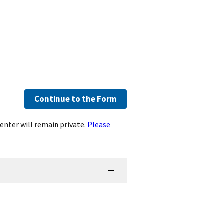
Continue to the Form
enter will remain private.
Please