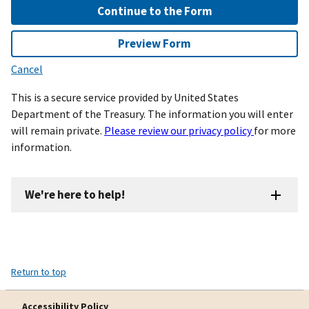
Continue to the Form
Preview Form
Cancel
This is a secure service provided by United States
Department of the Treasury. The information you will enter
will remain private.
Please review our privacy policy
for more
information.
We're here to help!
Return to top
Accessibility Policy