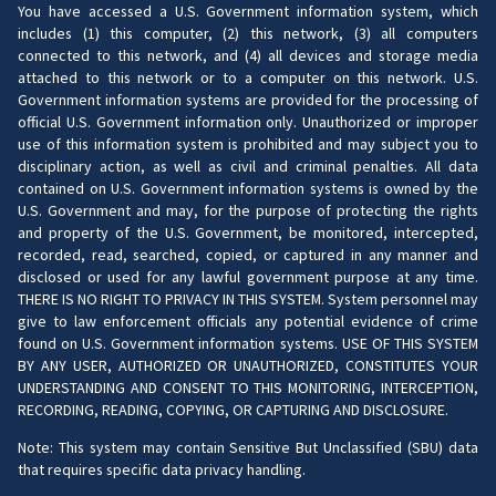
You have accessed a U.S. Government information system, which
includes (1) this computer, (2) this network, (3) all computers
connected to this network, and (4) all devices and storage media
attached to this network or to a computer on this network. U.S.
Government information systems are provided for the processing of
official U.S. Government information only. Unauthorized or improper
use of this information system is prohibited and may subject you to
disciplinary action, as well as civil and criminal penalties. All data
contained on U.S. Government information systems is owned by the
U.S. Government and may, for the purpose of protecting the rights
and property of the U.S. Government, be monitored, intercepted,
recorded, read, searched, copied, or captured in any manner and
disclosed or used for any lawful government purpose at any time.
THERE IS NO RIGHT TO PRIVACY IN THIS SYSTEM. System personnel may
give to law enforcement officials any potential evidence of crime
found on U.S. Government information systems. USE OF THIS SYSTEM
BY ANY USER, AUTHORIZED OR UNAUTHORIZED, CONSTITUTES YOUR
UNDERSTANDING AND CONSENT TO THIS MONITORING, INTERCEPTION,
RECORDING, READING, COPYING, OR CAPTURING AND DISCLOSURE.
Note: This system may contain Sensitive But Unclassified (SBU) data
that requires specific data privacy handling.