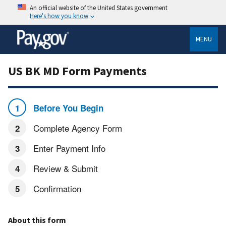
An official website of the United States government
Here's how you know
MENU
US BK MD Form Payments
Before You Begin
Complete Agency Form
Enter Payment Info
Review & Submit
Confirmation
About this form