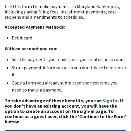
Use this form to make payments to Maryland Bankruptcy,
including paying filing fees, installment payments, case
reopens and amendments to schedules.
Accepted Payment Methods:
Debit card
With an account you can:
See the payments you made since you created an account.
Store payment information so you don't have to re-enter
it.
Copy a form you already submitted the next time you
need to make a payment.
To take advantage of these benefits, you can
Sign In
. If
you don't have an existing account, you will have the
option to create an account on the sign-in page. To
continue as a guest user, click the 'Continue to the Form'
button.