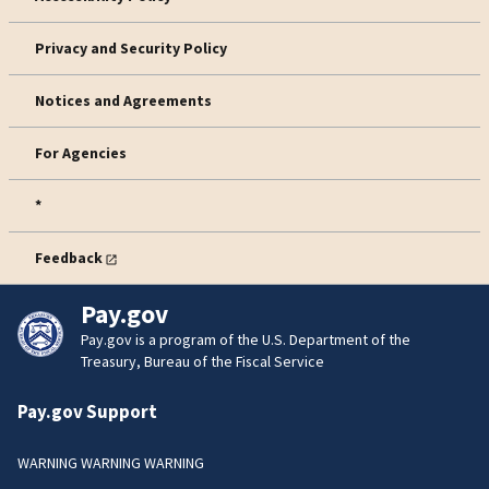
Privacy and Security Policy
Notices and Agreements
For Agencies
*
Feedback
Pay.gov
Pay.gov is a program of the U.S. Department of the
Treasury, Bureau of the Fiscal Service
Pay.gov Support
WARNING WARNING WARNING