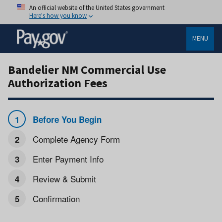
An official website of the United States government
Here's how you know
MENU
Bandelier NM Commercial Use
Authorization Fees
Before You Begin
Complete Agency Form
Enter Payment Info
Review & Submit
Confirmation