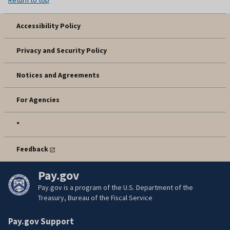
Accessibility Policy
Privacy and Security Policy
Notices and Agreements
For Agencies
*
Feedback
Pay.gov
Pay.gov is a program of the U.S. Department of the
Treasury, Bureau of the Fiscal Service
Pay.gov Support