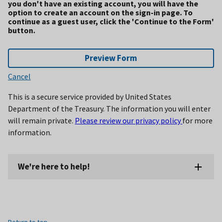
you don't have an existing account, you will have the
option to create an account on the sign-in page. To
continue as a guest user, click the 'Continue to the Form'
button.
Preview Form
Cancel
This is a secure service provided by United States
Department of the Treasury. The information you will enter
will remain private.
Please review our privacy policy
for more
information.
We're here to help!
Return to top