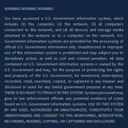
WARNING WARNING WARNING
You have accessed a U.S. Government information system, which
includes (1) this computer, (2) this network, (3) all computers
connected to this network, and (4) all devices and storage media
attached to this network or to a computer on this network. U.S.
Government information systems are provided for the processing of
official U.S. Government information only. Unauthorized or improper
use of this information system is prohibited and may subject you to
disciplinary action, as well as civil and criminal penalties. All data
contained on U.S. Government information systems is owned by the
U.S. Government and may, for the purpose of protecting the rights
and property of the U.S. Government, be monitored, intercepted,
recorded, read, searched, copied, or captured in any manner and
disclosed or used for any lawful government purpose at any time.
THERE IS NO RIGHT TO PRIVACY IN THIS SYSTEM. System personnel may
give to law enforcement officials any potential evidence of crime
found on U.S. Government information systems. USE OF THIS SYSTEM
BY ANY USER, AUTHORIZED OR UNAUTHORIZED, CONSTITUTES YOUR
UNDERSTANDING AND CONSENT TO THIS MONITORING, INTERCEPTION,
RECORDING, READING, COPYING, OR CAPTURING AND DISCLOSURE.