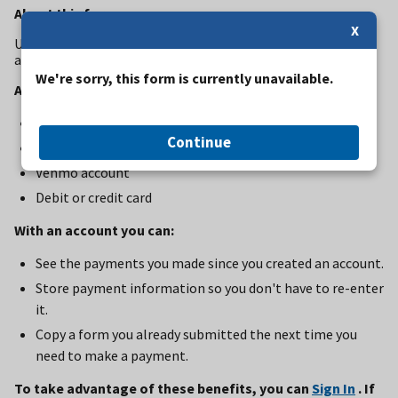
About this form
X
Use this form to pay for commercial use authorization fees
at Bandelier National Monument
We're sorry, this form is currently unavailable.
Accepted Payment Methods:
Bank account (ACH)
Continue
PayPal account
Venmo account
Debit or credit card
With an account you can:
See the payments you made since you created an account.
Store payment information so you don't have to re-enter
it.
Copy a form you already submitted the next time you
need to make a payment.
To take advantage of these benefits, you can
Sign In
. If