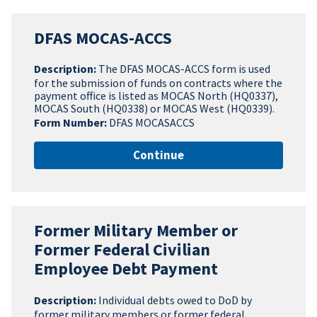
DFAS MOCAS-ACCS
Description:
The DFAS MOCAS-ACCS form is used
for the submission of funds on contracts where the
payment office is listed as MOCAS North (HQ0337),
MOCAS South (HQ0338) or MOCAS West (HQ0339).
Form Number:
DFAS MOCASACCS
Continue
Former Military Member or
Former Federal Civilian
Employee Debt Payment
Description:
Individual debts owed to DoD by
former military members or former federal