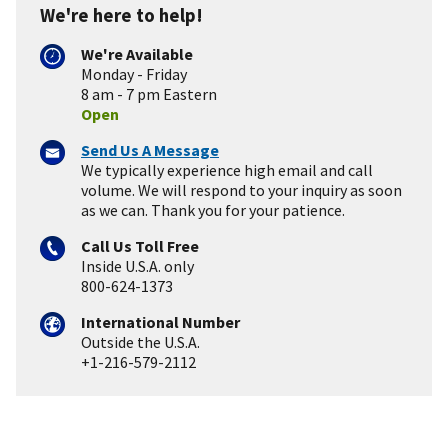
We're here to help!
We're Available
Monday - Friday
8 am - 7 pm Eastern
Open
Send Us A Message
We typically experience high email and call
volume. We will respond to your inquiry as soon
as we can. Thank you for your patience.
Call Us Toll Free
Inside U.S.A. only
800-624-1373
International Number
Outside the U.S.A.
+1-216-579-2112