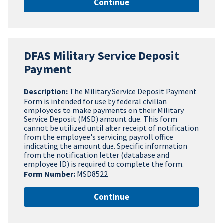
Continue
DFAS Military Service Deposit
Payment
Description:
The Military Service Deposit Payment
Form is intended for use by federal civilian
employees to make payments on their Military
Service Deposit (MSD) amount due. This form
cannot be utilized until after receipt of notification
from the employee's servicing payroll office
indicating the amount due. Specific information
from the notification letter (database and
employee ID) is required to complete the form.
Form Number:
MSD8522
Continue