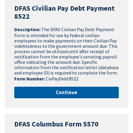
DFAS Civilian Pay Debt Payment
8522
Description:
The DFAS Civilian Pay Debt Payment
Form is intended for use by federal civilian
employees to make payments on their Civilian Pay
indebtedness to the government amount due. This
process cannot be utilized until after receipt of
notification from the employee's servicing payroll
office indicating the amount due. Specific
information from the notification letter (database
and employee ID) is required to complete the form.
Form Number:
CivPayDebt8522
Continue
DFAS Columbus Form 5570