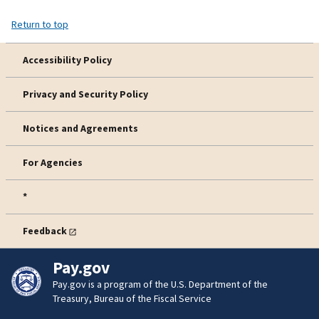
Return to top
Accessibility Policy
Privacy and Security Policy
Notices and Agreements
For Agencies
*
Feedback
Pay.gov
Pay.gov is a program of the U.S. Department of the
Treasury, Bureau of the Fiscal Service