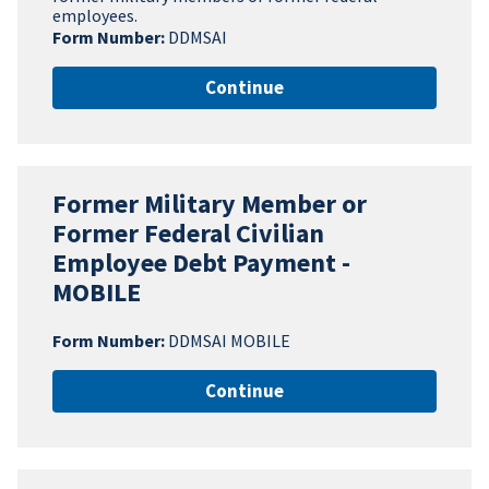
employees.
Form Number:
DDMSAI
Continue
Former Military Member or
Former Federal Civilian
Employee Debt Payment -
MOBILE
Form Number:
DDMSAI MOBILE
Continue