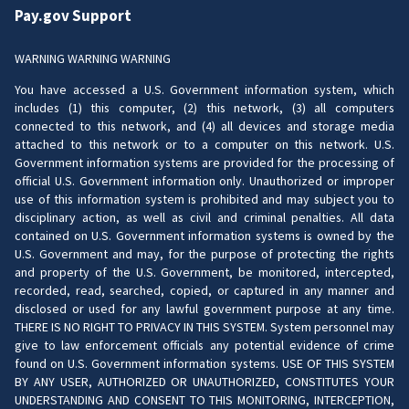
Pay.gov Support
WARNING WARNING WARNING
You have accessed a U.S. Government information system, which
includes (1) this computer, (2) this network, (3) all computers
connected to this network, and (4) all devices and storage media
attached to this network or to a computer on this network. U.S.
Government information systems are provided for the processing of
official U.S. Government information only. Unauthorized or improper
use of this information system is prohibited and may subject you to
disciplinary action, as well as civil and criminal penalties. All data
contained on U.S. Government information systems is owned by the
U.S. Government and may, for the purpose of protecting the rights
and property of the U.S. Government, be monitored, intercepted,
recorded, read, searched, copied, or captured in any manner and
disclosed or used for any lawful government purpose at any time.
THERE IS NO RIGHT TO PRIVACY IN THIS SYSTEM. System personnel may
give to law enforcement officials any potential evidence of crime
found on U.S. Government information systems. USE OF THIS SYSTEM
BY ANY USER, AUTHORIZED OR UNAUTHORIZED, CONSTITUTES YOUR
UNDERSTANDING AND CONSENT TO THIS MONITORING, INTERCEPTION,