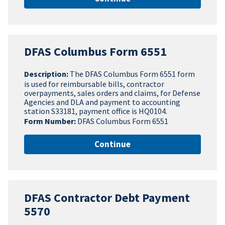
DFAS Columbus Form 6551
Description:
The DFAS Columbus Form 6551 form
is used for reimbursable bills, contractor
overpayments, sales orders and claims, for Defense
Agencies and DLA and payment to accounting
station S33181, payment office is HQ0104.
Form Number:
DFAS Columbus Form 6551
Continue
DFAS Contractor Debt Payment
5570