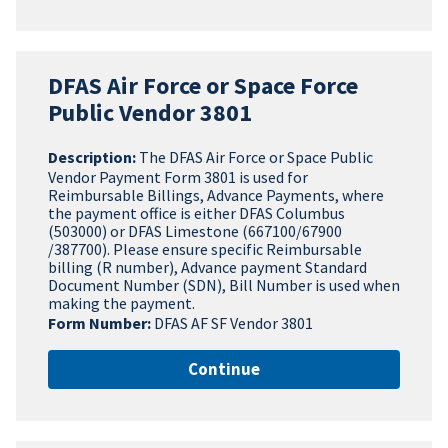
DFAS Air Force or Space Force
Public Vendor 3801
Description:
The DFAS Air Force or Space Public
Vendor Payment Form 3801 is used for
Reimbursable Billings, Advance Payments, where
the payment office is either DFAS Columbus
(503000) or DFAS Limestone (667100/67900
/387700). Please ensure specific Reimbursable
billing (R number), Advance payment Standard
Document Number (SDN), Bill Number is used when
making the payment.
Form Number:
DFAS AF SF Vendor 3801
Continue