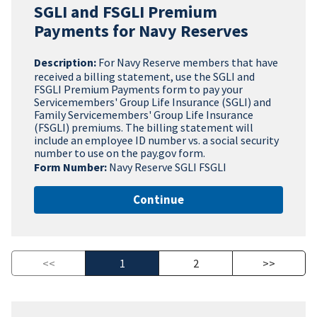
SGLI and FSGLI Premium
Payments for Navy Reserves
Description:
For Navy Reserve members that have
received a billing statement, use the SGLI and
FSGLI Premium Payments form to pay your
Servicemembers' Group Life Insurance (SGLI) and
Family Servicemembers' Group Life Insurance
(FSGLI) premiums. The billing statement will
include an employee ID number vs. a social security
number to use on the pay.gov form.
Form Number:
Navy Reserve SGLI FSGLI
Continue
<<
1
2
>>