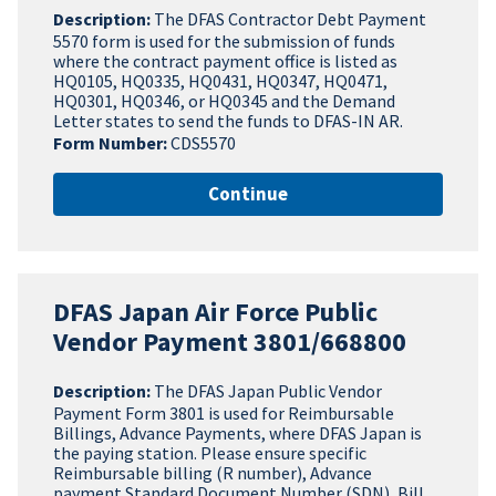
Description:
The DFAS Contractor Debt Payment
5570 form is used for the submission of funds
where the contract payment office is listed as
HQ0105, HQ0335, HQ0431, HQ0347, HQ0471,
HQ0301, HQ0346, or HQ0345 and the Demand
Letter states to send the funds to DFAS-IN AR.
Form Number:
CDS5570
Continue
DFAS Japan Air Force Public
Vendor Payment 3801/668800
Description:
The DFAS Japan Public Vendor
Payment Form 3801 is used for Reimbursable
Billings, Advance Payments, where DFAS Japan is
the paying station. Please ensure specific
Reimbursable billing (R number), Advance
payment Standard Document Number (SDN), Bill