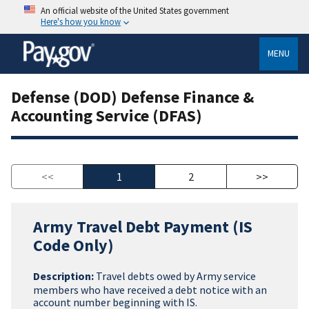
An official website of the United States government
Here's how you know
MENU
Defense (DOD) Defense Finance &
Accounting Service (DFAS)
<<
1
2
>>
Army Travel Debt Payment (IS
Code Only)
Description:
Travel debts owed by Army service
members who have received a debt notice with an
account number beginning with IS.