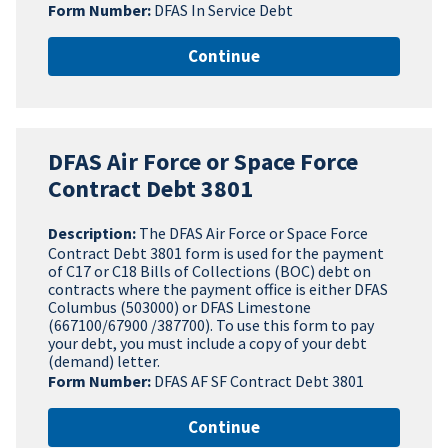
Form Number:
DFAS In Service Debt
Continue
DFAS Air Force or Space Force
Contract Debt 3801
Description:
The DFAS Air Force or Space Force
Contract Debt 3801 form is used for the payment
of C17 or C18 Bills of Collections (BOC) debt on
contracts where the payment office is either DFAS
Columbus (503000) or DFAS Limestone
(667100/67900 /387700). To use this form to pay
your debt, you must include a copy of your debt
(demand) letter.
Form Number:
DFAS AF SF Contract Debt 3801
Continue