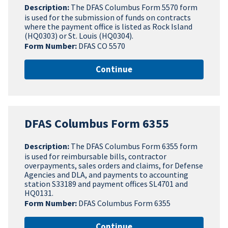
Description:
The DFAS Columbus Form 5570 form
is used for the submission of funds on contracts
where the payment office is listed as Rock Island
(HQ0303) or St. Louis (HQ0304).
Form Number:
DFAS CO 5570
Continue
DFAS Columbus Form 6355
Description:
The DFAS Columbus Form 6355 form
is used for reimbursable bills, contractor
overpayments, sales orders and claims, for Defense
Agencies and DLA, and payments to accounting
station S33189 and payment offices SL4701 and
HQ0131.
Form Number:
DFAS Columbus Form 6355
Continue