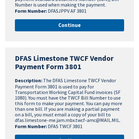
Number is used when making the payment.
Form Number:
DFASJPPV AF 3801
Continue
DFAS Limestone TWCF Vendor
Payment Form 3801
Description:
The DFAS Limestone TWCF Vendor
Payment Form 3801 is used to pay for
Transportation Working Capital Fund invoices (SF
1080). You must have the TWCF Bill Number to use
this form to make your payment. You can pay more
than one bill. If you are making a partial payment
on a bill, you must email a copy of your bill to
dfas.limestone-me.jam.mbx.twcf-amc@MAIL.MIL.
Form Number:
DFAS TWCF 3801