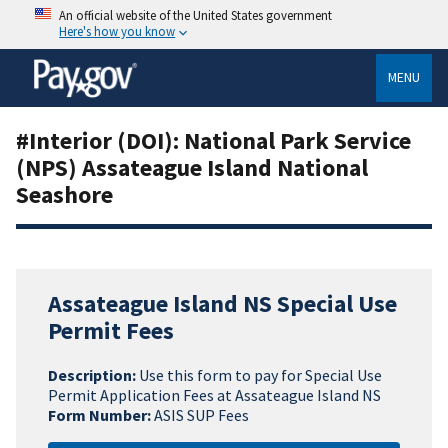
An official website of the United States government
Here's how you know
MENU
#Interior (DOI): National Park Service
(NPS) Assateague Island National
Seashore
Assateague Island NS Special Use
Permit Fees
Description:
Use this form to pay for Special Use
Permit Application Fees at Assateague Island NS
Form Number:
ASIS SUP Fees