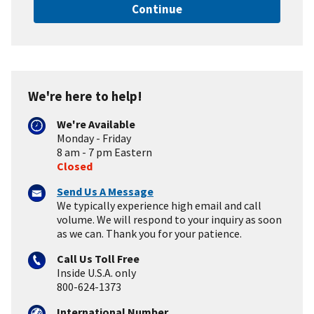
Continue
We're here to help!
We're Available
Monday - Friday
8 am - 7 pm Eastern
Closed
Send Us A Message
We typically experience high email and call
volume. We will respond to your inquiry as soon
as we can. Thank you for your patience.
Call Us Toll Free
Inside U.S.A. only
800-624-1373
International Number