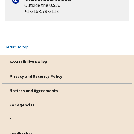
Outside the U.S.A.
+1-216-579-2112
Return to top
Accessibility Policy
Privacy and Security Policy
Notices and Agreements
For Agencies
*
Feedback