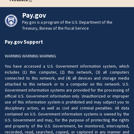
Pay.gov
Pay.gov is a program of the U.S. Department of the
Treasury, Bureau of the Fiscal Service
Pay.gov Support
WARNING WARNING WARNING
You have accessed a U.S. Government information system, which
includes (1) this computer, (2) this network, (3) all computers
connected to this network, and (4) all devices and storage media
attached to this network or to a computer on this network. U.S.
Government information systems are provided for the processing of
official U.S. Government information only. Unauthorized or improper
use of this information system is prohibited and may subject you to
disciplinary action, as well as civil and criminal penalties. All data
contained on U.S. Government information systems is owned by the
U.S. Government and may, for the purpose of protecting the rights
and property of the U.S. Government, be monitored, intercepted,
recorded, read, searched, copied, or captured in any manner and